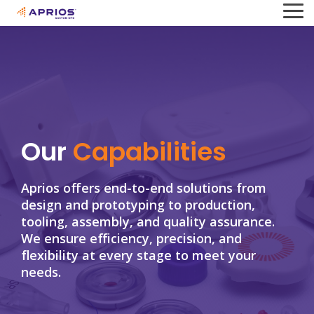
Skip
To
to
Me
the
main
content.
Our
Capabilities
Aprios offers end-to-end solutions from
design and prototyping to production,
tooling, assembly, and quality assurance.
We ensure efficiency, precision, and
flexibility at every stage to meet your
needs.