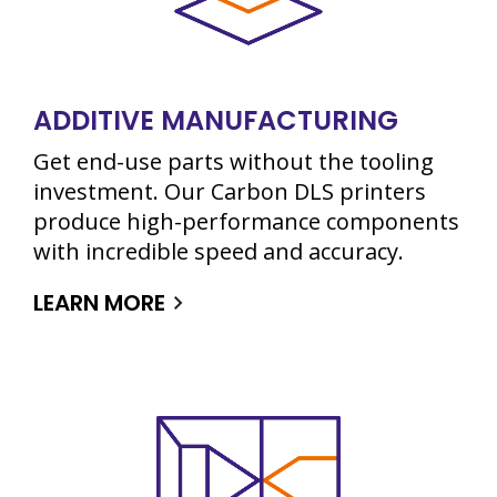
ADDITIVE MANUFACTURING
Get end-use parts without the tooling
investment. Our Carbon DLS printers
produce high-performance components
with incredible speed and accuracy.
LEARN MORE