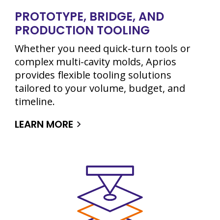
PROTOTYPE, BRIDGE, AND
PRODUCTION TOOLING
Whether you need quick-turn tools or
complex multi-cavity molds, Aprios
provides flexible tooling solutions
tailored to your volume, budget, and
timeline.
LEARN MORE