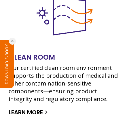
×
DOWNLOAD E-BOOK
CLEAN ROOM
Our certified clean room environment
supports the production of medical and
other contamination-sensitive
components—ensuring product
integrity and regulatory compliance.
LEARN MORE