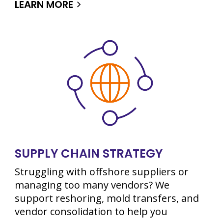
LEARN MORE
SUPPLY CHAIN STRATEGY
Struggling with offshore suppliers or
managing too many vendors? We
support reshoring, mold transfers, and
vendor consolidation to help you