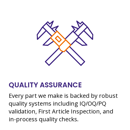
QUALITY ASSURANCE
Every part we make is backed by robust
quality systems including IQ/OQ/PQ
validation, First Article Inspection, and
in-process quality checks.