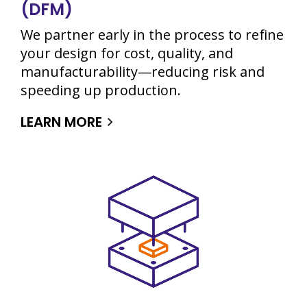
(DFM)
We partner early in the process to refine
your design for cost, quality, and
manufacturability—reducing risk and
speeding up production.
LEARN MORE