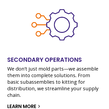
SECONDARY OPERATIONS
We don’t just mold parts—we assemble
them into complete solutions. From
basic subassemblies to kitting for
distribution, we streamline your supply
chain.
LEARN MORE