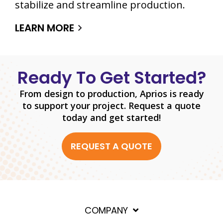
stabilize and streamline production.
LEARN MORE
Ready To Get Started?
From design to production, Aprios is ready
to support your project. Request a quote
today and get started!
REQUEST A QUOTE
COMPANY