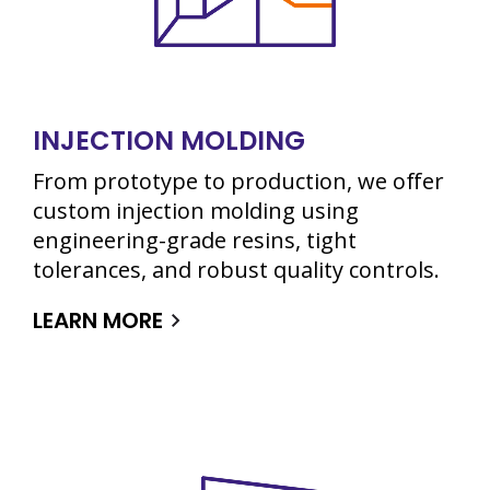
INJECTION MOLDING
From prototype to production, we offer
custom injection molding using
engineering-grade resins, tight
tolerances, and robust quality controls.
LEARN MORE