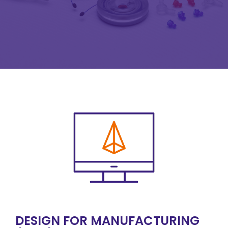
DESIGN FOR MANUFACTURING