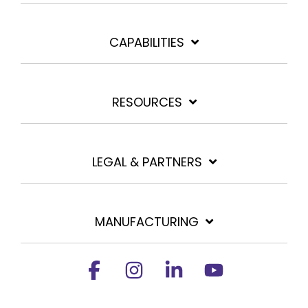
CAPABILITIES
RESOURCES
LEGAL & PARTNERS
MANUFACTURING
Facebook
Instagram
Linkedin
YouTube