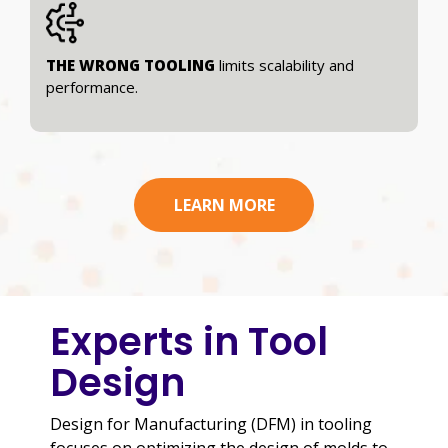
THE WRONG TOOLING
limits scalability and
performance.
LEARN MORE
Experts in Tool
Design
Design for Manufacturing (DFM) in tooling
focuses on optimizing the design of molds to