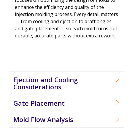
enhance the efficiency and quality of the
injection molding process. Every detail matters
— from cooling and ejection to draft angles
and gate placement — so each mold turns out
durable, accurate parts without extra rework.
Ejection and Cooling
Considerations
Gate Placement
Mold Flow Analysis