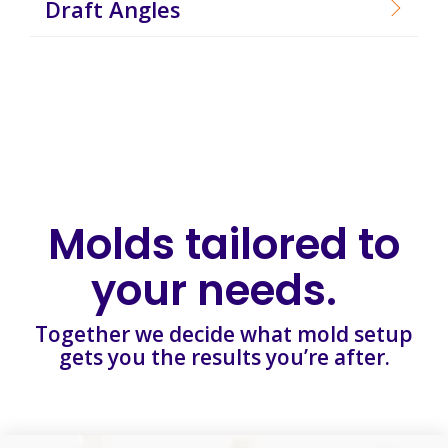
Draft Angles
Molds tailored to
your needs.
Together we decide what mold setup
gets you the results you’re after.