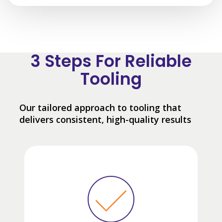
3 Steps For Reliable
Tooling
Our tailored approach to tooling that
delivers consistent, high-quality results