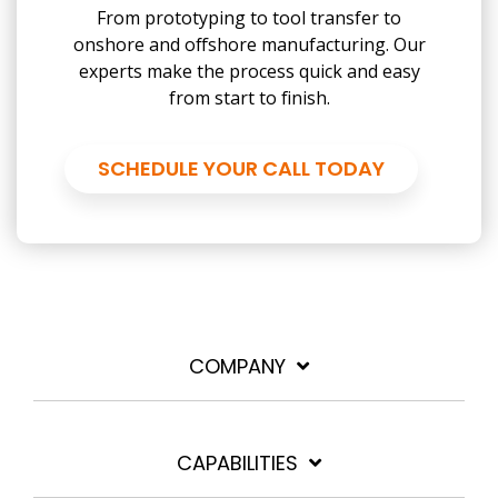
From prototyping to tool transfer to
onshore and offshore manufacturing. Our
experts make the process quick and easy
from start to finish.
SCHEDULE YOUR CALL TODAY
COMPANY
CAPABILITIES