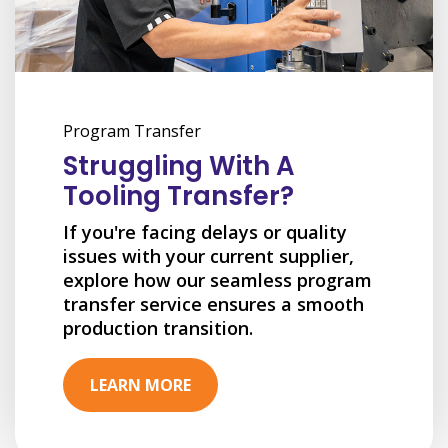
Program Transfer
Struggling With A
Tooling Transfer?
If you're facing delays or quality
issues with your current supplier,
explore how our seamless program
transfer service ensures a smooth
production transition.
LEARN MORE