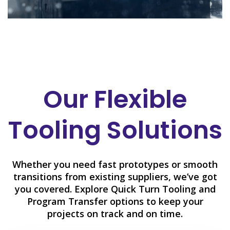
Our Flexible
Tooling Solutions
Whether you need fast prototypes or smooth
transitions from existing suppliers, we’ve got
you covered. Explore Quick Turn Tooling and
Program Transfer options to keep your
projects on track and on time.