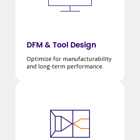
DFM & Tool Design
Optimize for manufacturability
and long-term performance.