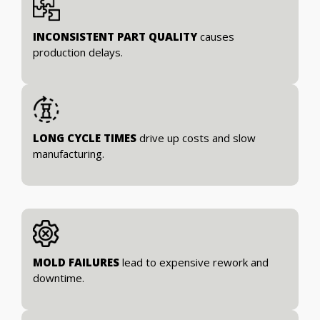
INCONSISTENT PART QUALITY
causes
production delays.
LONG CYCLE TIMES
drive up costs and slow
manufacturing.
MOLD FAILURES
lead to expensive rework and
downtime.