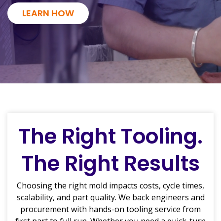
LEARN HOW
The Right Tooling.
The Right Results
Choosing the right mold impacts costs, cycle times,
scalability, and part quality. We back engineers and
procurement with hands-on tooling service from
first part to full run. Whether you need a quick-turn