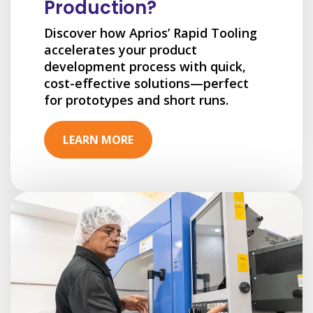
Production?
Discover how Aprios’ Rapid Tooling
accelerates your product
development process with quick,
cost-effective solutions—perfect
for prototypes and short runs.
LEARN MORE