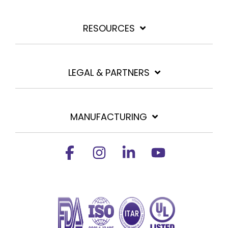
RESOURCES
LEGAL & PARTNERS
MANUFACTURING
Facebook
Instagram
Linkedin
YouTube