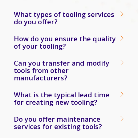
What types of tooling services
do you offer?
How do you ensure the quality
of your tooling?
Can you transfer and modify
tools from other
manufacturers?
What is the typical lead time
for creating new tooling?
Do you offer maintenance
services for existing tools?