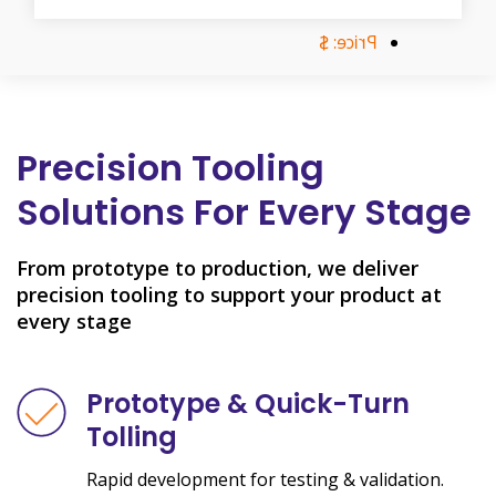
Price: $
Precision Tooling
Solutions For Every Stage
From prototype to production, we deliver
precision tooling to support your product at
every stage
Prototype & Quick-Turn
Tolling
Rapid development for testing & validation.