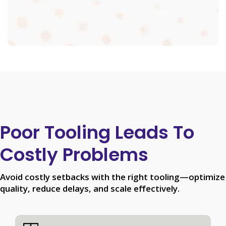
Poor Tooling Leads To
Costly Problems
Avoid costly setbacks with the right tooling—optimize
quality, reduce delays, and scale effectively.