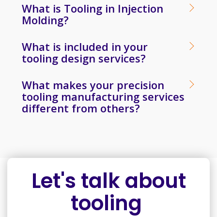
What is Tooling in Injection
Molding?
What is included in your
tooling design services?
What makes your precision
tooling manufacturing services
different from others?
Let's talk about
tooling