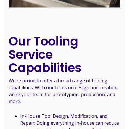
Our Tooling
Service
Capabilities
We’re proud to offer a broad range of tooling
capabilities. With our focus on design and creation,
we’re your team for prototyping, production, and
more.
In-House Tool Design, Modification, and
Repair: Doing everything in-house can reduce