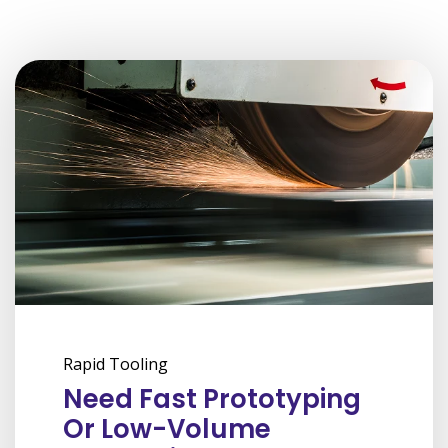
Rapid Tooling
Need Fast Prototyping
Or Low-Volume