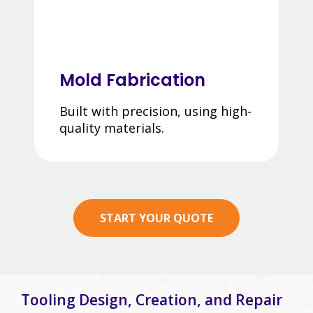
Mold Fabrication
Built with precision, using high-
quality materials.
START YOUR QUOTE
Tooling Design, Creation, and Repair