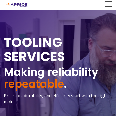
Skip
To
to
Me
the
main
content.
TOOLING
SERVICES
Making reliability
repeatable
.
Precision, durability, and efficiency start with the right
mold.