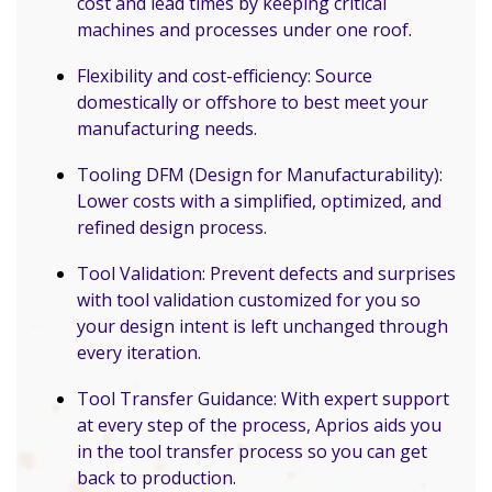
cost and lead times by keeping critical
machines and processes under one roof.
Flexibility and cost-efficiency: Source
domestically or offshore to best meet your
manufacturing needs.
Tooling DFM (Design for Manufacturability):
Lower costs with a simplified, optimized, and
refined design process.
Tool Validation: Prevent defects and surprises
with tool validation customized for you so
your design intent is left unchanged through
every iteration.
Tool Transfer Guidance: With expert support
at every step of the process, Aprios aids you
in the tool transfer process so you can get
back to production.