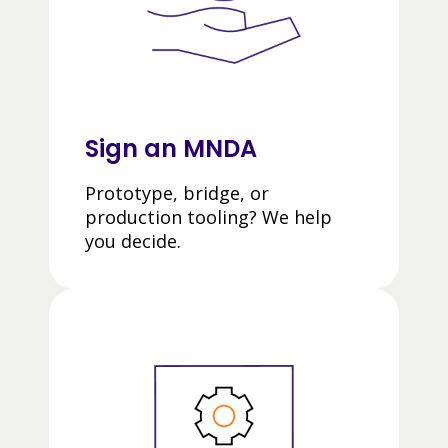
Sign an MNDA
Prototype, bridge, or
production tooling? We help
you decide.