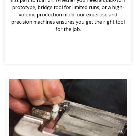
prototype, bridge tool for limited runs, or a high-
volume production mold, our expertise and
precision machines ensures you get the right tool
for the job.