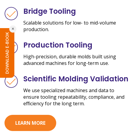
Bridge Tooling
Scalable solutions for low- to mid-volume
×
production.
DOWNLOAD E-BOOK
Production Tooling
High-precision, durable molds built using
advanced machines for long-term use.
Scientific Molding Validation
We use specialized machines and data to
ensure tooling repeatability, compliance, and
efficiency for the long term.
LEARN MORE