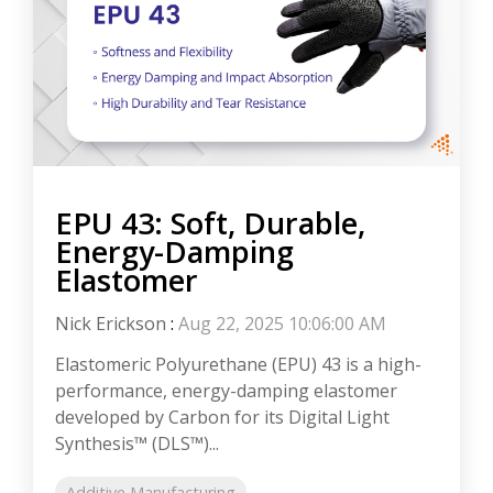
EPU 43: Soft, Durable,
Energy-Damping
Elastomer
Nick Erickson
:
Aug 22, 2025 10:06:00 AM
Elastomeric Polyurethane (EPU) 43 is a high-
performance, energy-damping elastomer
developed by Carbon for its Digital Light
Synthesis™ (DLS™)...
Additive Manufacturing