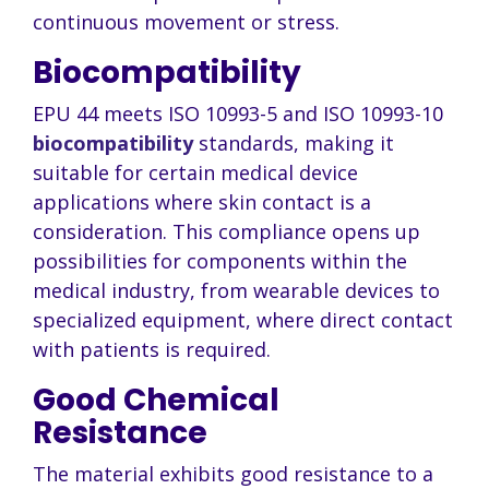
continuous movement or stress.
Biocompatibility
EPU 44 meets ISO 10993-5 and ISO 10993-10
biocompatibility
standards, making it
suitable for certain medical device
applications where skin contact is a
consideration. This compliance opens up
possibilities for components within the
medical industry, from wearable devices to
specialized equipment, where direct contact
with patients is required.
Good Chemical
Resistance
The material exhibits good resistance to a