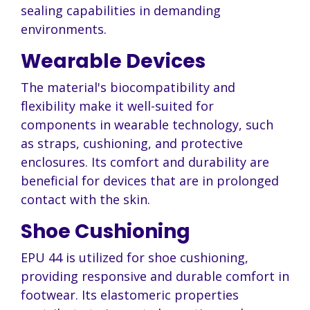
sealing capabilities in demanding
environments.
Wearable Devices
The material's biocompatibility and
flexibility make it well-suited for
components in wearable technology, such
as straps, cushioning, and protective
enclosures. Its comfort and durability are
beneficial for devices that are in prolonged
contact with the skin.
Shoe Cushioning
EPU 44 is utilized for shoe cushioning,
providing responsive and durable comfort in
footwear. Its elastomeric properties