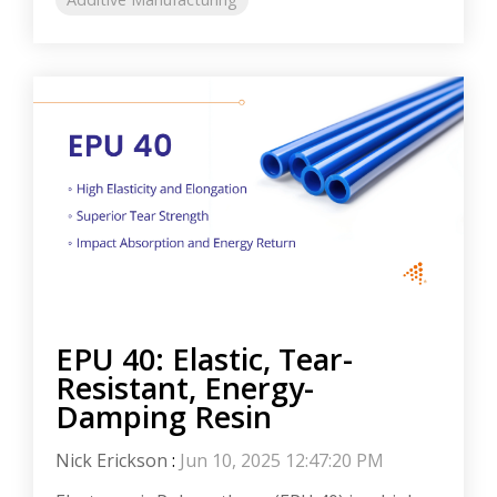
EPU 40: Elastic, Tear-
Resistant, Energy-
Damping Resin
Nick Erickson
:
Jun 10, 2025 12:47:20 PM