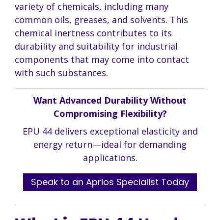
variety of chemicals, including many
common oils, greases, and solvents. This
chemical inertness contributes to its
durability and suitability for industrial
components that may come into contact
with such substances.
Want Advanced Durability Without
Compromising Flexibility?
EPU 44 delivers exceptional elasticity and
energy return—ideal for demanding
applications.
Speak to an Aprios Specialist Today