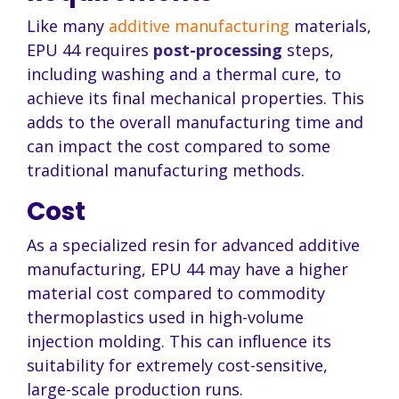
Like many
additive manufacturing
materials,
EPU 44 requires
post-processing
steps,
including washing and a thermal cure, to
achieve its final mechanical properties. This
adds to the overall manufacturing time and
can impact the cost compared to some
traditional manufacturing methods.
Cost
As a specialized resin for advanced additive
manufacturing, EPU 44 may have a higher
material cost compared to commodity
thermoplastics used in high-volume
injection molding. This can influence its
suitability for extremely cost-sensitive,
large-scale production runs.