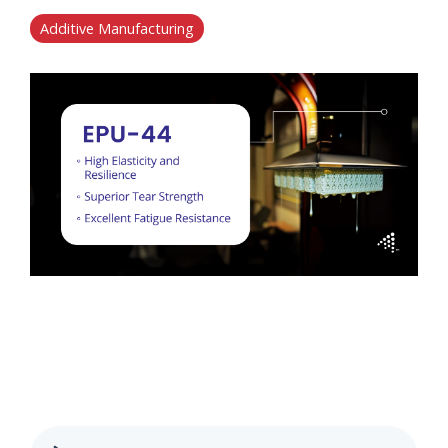
Additive Manufacturing