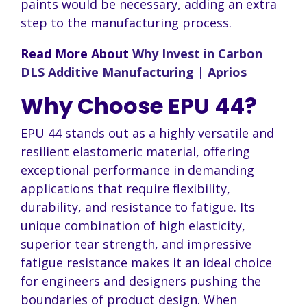
paints would be necessary, adding an extra
step to the manufacturing process.
Read More About
Why Invest in Carbon
DLS Additive Manufacturing | Aprios
Why Choose EPU 44?
EPU 44 stands out as a highly versatile and
resilient elastomeric material, offering
exceptional performance in demanding
applications that require flexibility,
durability, and resistance to fatigue. Its
unique combination of high elasticity,
superior tear strength, and impressive
fatigue resistance makes it an ideal choice
for engineers and designers pushing the
boundaries of product design. When