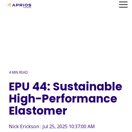
Skip
To
to
Me
the
main
content.
4 MIN READ
EPU 44: Sustainable
High-Performance
Elastomer
Nick Erickson
:
Jul 25, 2025 10:37:00 AM