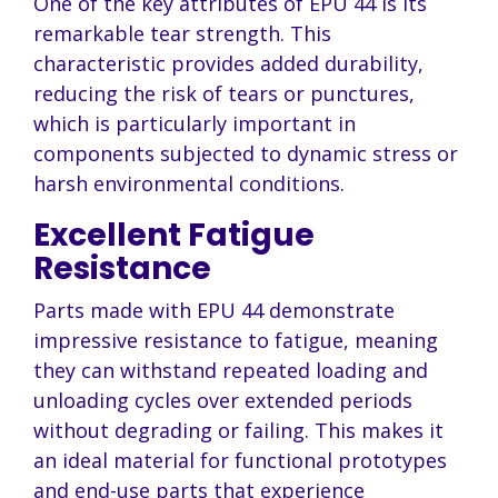
One of the key attributes of EPU 44 is its
remarkable tear strength. This
characteristic provides added durability,
reducing the risk of tears or punctures,
which is particularly important in
components subjected to dynamic stress or
harsh environmental conditions.
Excellent Fatigue
Resistance
Parts made with EPU 44 demonstrate
impressive resistance to fatigue, meaning
they can withstand repeated loading and
unloading cycles over extended periods
without degrading or failing. This makes it
an ideal material for functional prototypes
and end-use parts that experience