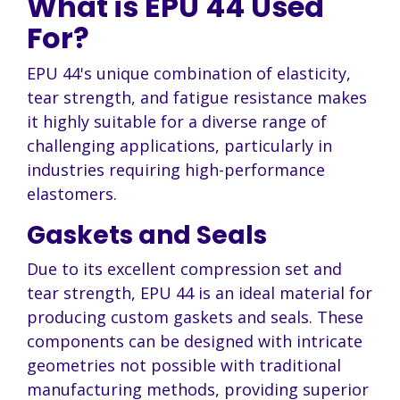
What is EPU 44 Used
For?
EPU 44's unique combination of elasticity,
tear strength, and fatigue resistance makes
it highly suitable for a diverse range of
challenging applications, particularly in
industries requiring high-performance
elastomers.
Gaskets and Seals
Due to its excellent compression set and
tear strength, EPU 44 is an ideal material for
producing custom gaskets and seals. These
components can be designed with intricate
geometries not possible with traditional
manufacturing methods, providing superior