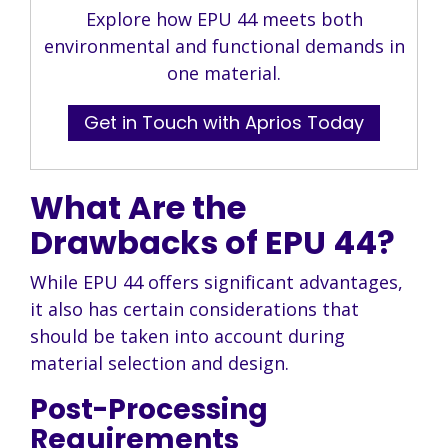
Explore how EPU 44 meets both
environmental and functional demands in
one material.
Get in Touch with Aprios Today
What Are the
Drawbacks of EPU 44?
While EPU 44 offers significant advantages,
it also has certain considerations that
should be taken into account during
material selection and design.
Post-Processing
Requirements