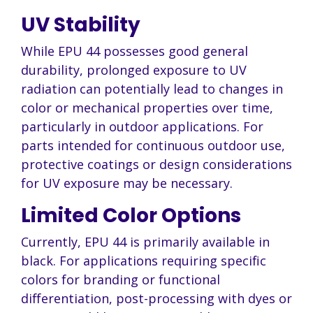
UV Stability
While EPU 44 possesses good general
durability, prolonged exposure to UV
radiation can potentially lead to changes in
color or mechanical properties over time,
particularly in outdoor applications. For
parts intended for continuous outdoor use,
protective coatings or design considerations
for UV exposure may be necessary.
Limited Color Options
Currently, EPU 44 is primarily available in
black. For applications requiring specific
colors for branding or functional
differentiation, post-processing with dyes or