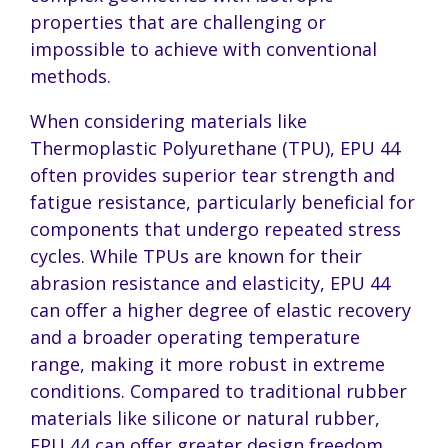
properties that are challenging or
impossible to achieve with conventional
methods.
When considering materials like
Thermoplastic Polyurethane (TPU), EPU 44
often provides superior tear strength and
fatigue resistance, particularly beneficial for
components that undergo repeated stress
cycles. While TPUs are known for their
abrasion resistance and elasticity, EPU 44
can offer a higher degree of elastic recovery
and a broader operating temperature
range, making it more robust in extreme
conditions. Compared to traditional rubber
materials like silicone or natural rubber,
EPU 44 can offer greater design freedom,