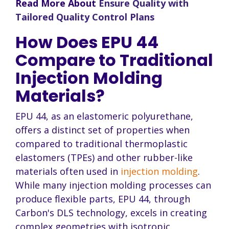
Read More About
Ensure Quality with
Tailored Quality Control Plans
How Does EPU 44
Compare to Traditional
Injection Molding
Materials?
EPU 44, as an elastomeric polyurethane,
offers a distinct set of properties when
compared to traditional thermoplastic
elastomers (TPEs) and other rubber-like
materials often used in
injection molding
.
While many injection molding processes can
produce flexible parts, EPU 44, through
Carbon's DLS technology, excels in creating
complex geometries with isotropic