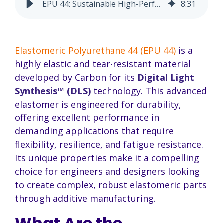
EPU 44: Sustainable High-Performance Elastomer
8
:
31
Elastomeric Polyurethane 44 (EPU 44)
is a
highly elastic and tear-resistant material
developed by Carbon for its
Digital Light
Synthesis™ (DLS)
technology. This advanced
elastomer is engineered for durability,
offering excellent performance in
demanding applications that require
flexibility, resilience, and fatigue resistance.
Its unique properties make it a compelling
choice for engineers and designers looking
to create complex, robust elastomeric parts
through additive manufacturing.
What Are the