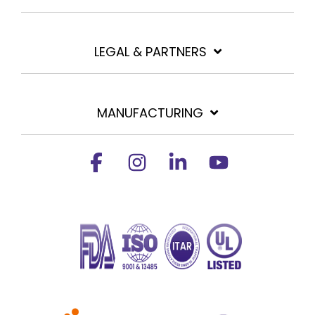
LEGAL & PARTNERS
MANUFACTURING
Facebook
Instagram
Linkedin
YouTube