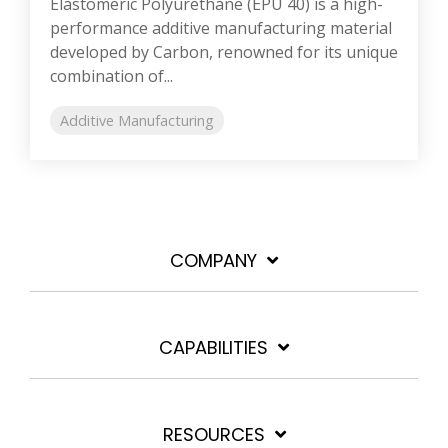
Elastomeric Polyurethane (EPU 40) is a high-
performance additive manufacturing material
developed by Carbon, renowned for its unique
combination of...
Additive Manufacturing
COMPANY
CAPABILITIES
RESOURCES