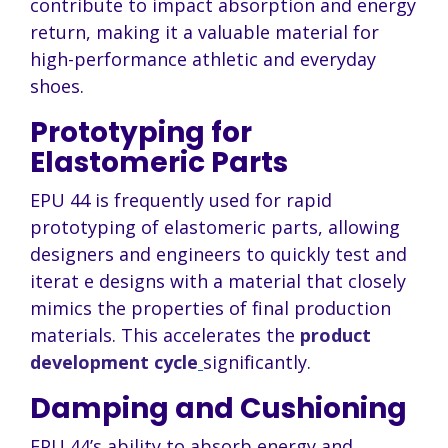
contribute to impact absorption and energy
return, making it a valuable material for
high-performance athletic and everyday
shoes.
Prototyping for
Elastomeric Parts
EPU 44 is frequently used for rapid
prototyping of elastomeric parts, allowing
designers and engineers to quickly test and
iterat e designs with a material that closely
mimics the properties of final production
materials. This accelerates the
product
development cycle
significantly.
Damping and Cushioning
EPU 44’s ability to absorb energy and