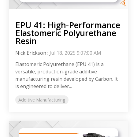
EPU 41: High-Performance
Elastomeric Polyurethane
Resin
Nick Erickson
:
Jul 18, 2025 9:07:00 AM
Elastomeric Polyurethane (EPU 41) is a
versatile, production-grade additive
manufacturing resin developed by Carbon. It
is engineered to deliver...
Additive Manufacturing