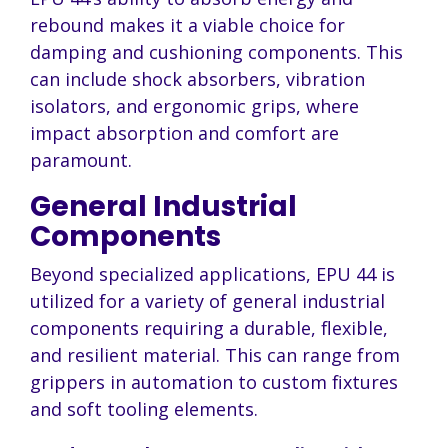
rebound makes it a viable choice for
damping and cushioning components. This
can include shock absorbers, vibration
isolators, and ergonomic grips, where
impact absorption and comfort are
paramount.
General Industrial
Components
Beyond specialized applications, EPU 44 is
utilized for a variety of general industrial
components requiring a durable, flexible,
and resilient material. This can range from
grippers in automation to custom fixtures
and soft tooling elements.