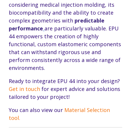
considering medical injection molding, its
biocompatibility and the ability to create
complex geometries with
predictable
performance
are particularly valuable. EPU
44 empowers the creation of highly
functional, custom elastomeric components
that can withstand rigorous use and
perform consistently across a wide range of
environments.
Ready to integrate EPU 44 into your design?
Get in touch
for expert advice and solutions
tailored to your project!
You can also view our
Material Selection
tool.