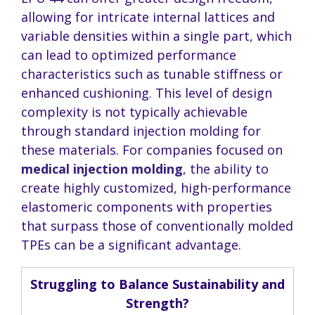
allowing for intricate internal lattices and
variable densities within a single part, which
can lead to optimized performance
characteristics such as tunable stiffness or
enhanced cushioning. This level of design
complexity is not typically achievable
through standard injection molding for
these materials. For companies focused on
medical injection molding
, the ability to
create highly customized, high-performance
elastomeric components with properties
that surpass those of conventionally molded
TPEs can be a significant advantage.
Struggling to Balance Sustainability and
Strength?