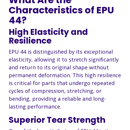
Characteristics of EPU
44?
High Elasticity and
Resilience
EPU 44 is distinguished by its exceptional
elasticity, allowing it to stretch significantly
and return to its original shape without
permanent deformation. This high resilience
is critical for parts that undergo repeated
cycles of compression, stretching, or
bending, providing a reliable and long-
lasting performance.
Superior Tear Strength