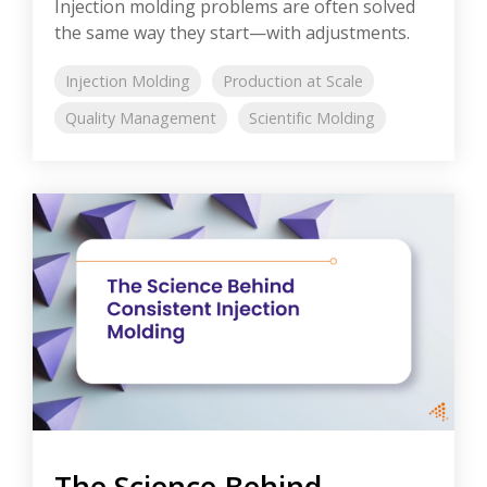
Injection molding problems are often solved
the same way they start—with adjustments.
Injection Molding
Production at Scale
Quality Management
Scientific Molding
The Science Behind