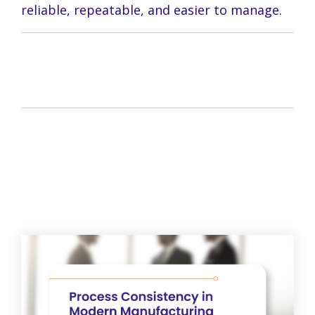
reliable, repeatable, and easier to manage.