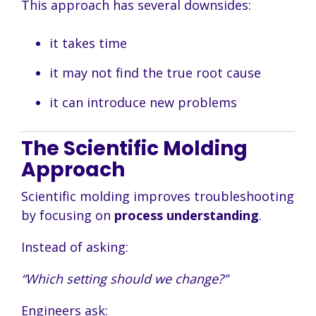
This approach has several downsides:
it takes time
it may not find the true root cause
it can introduce new problems
The Scientific Molding
Approach
Scientific molding improves troubleshooting
by focusing on
process understanding
.
Instead of asking:
“Which setting should we change?”
Engineers ask: