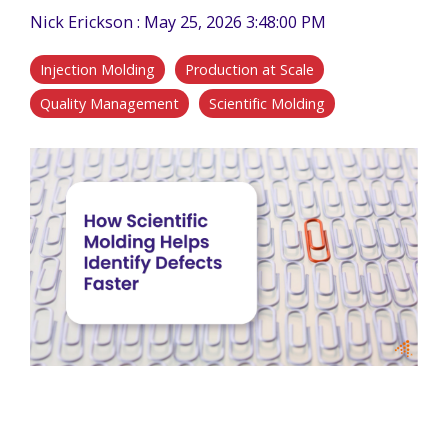
Nick Erickson
:
May 25, 2026 3:48:00 PM
Injection Molding
Production at Scale
Quality Management
Scientific Molding