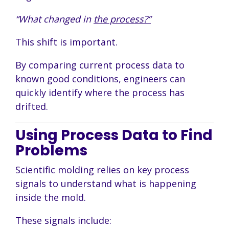
“What changed in
the process?”
This shift is important.
By comparing current process data to
known good conditions, engineers can
quickly identify where the process has
drifted.
Using Process Data to Find
Problems
Scientific molding relies on key process
signals to understand what is happening
inside the mold.
These signals include: