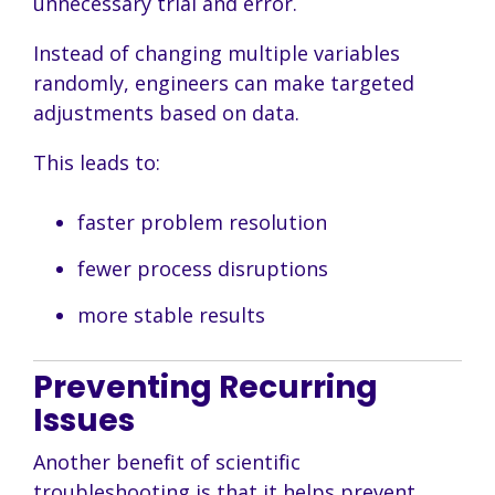
unnecessary trial and error.
Instead of changing multiple variables
randomly, engineers can make targeted
adjustments based on data.
This leads to:
faster problem resolution
fewer process disruptions
more stable results
Preventing Recurring
Issues
Another benefit of scientific
troubleshooting is that it helps prevent