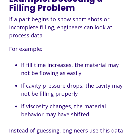
Filling Problem
If a part begins to show short shots or
incomplete filling, engineers can look at
process data.
For example:
If fill time increases, the material may
not be flowing as easily
If cavity pressure drops, the cavity may
not be filling properly
If viscosity changes, the material
behavior may have shifted
Instead of guessing, engineers use this data