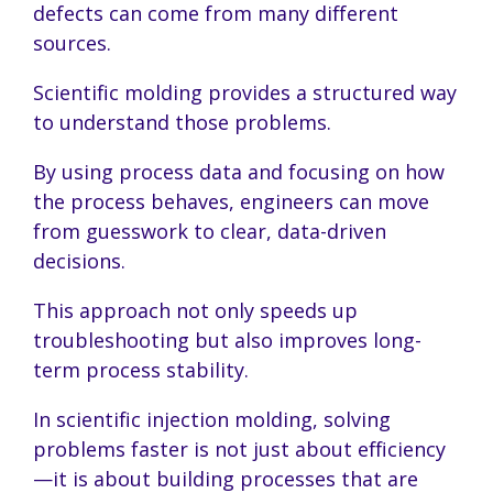
defects can come from many different
sources.
Scientific molding provides a structured way
to understand those problems.
By using process data and focusing on how
the process behaves, engineers can move
from guesswork to clear, data-driven
decisions.
This approach not only speeds up
troubleshooting but also improves long-
term process stability.
In scientific injection molding, solving
problems faster is not just about efficiency
—it is about building processes that are