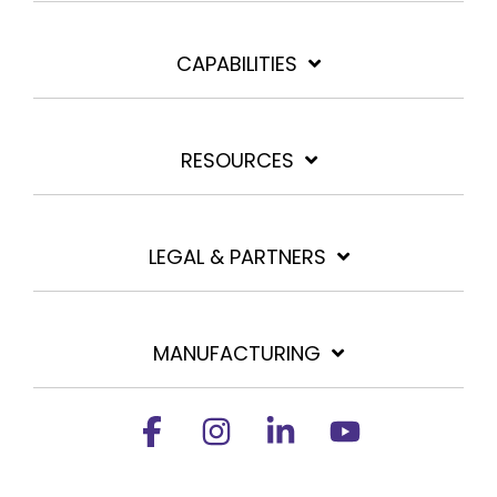
CAPABILITIES
RESOURCES
LEGAL & PARTNERS
MANUFACTURING
Facebook
Instagram
Linkedin
YouTube