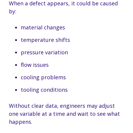
When a defect appears, it could be caused
by:
material changes
temperature shifts
pressure variation
flow issues
cooling problems
tooling conditions
Without clear data, engineers may adjust
one variable at a time and wait to see what
happens.