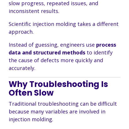
slow progress, repeated issues, and
inconsistent results.
Scientific injection molding takes a different
approach.
Instead of guessing, engineers use
process
data and structured methods
to identify
the cause of defects more quickly and
accurately.
Why Troubleshooting Is
Often Slow
Traditional troubleshooting can be difficult
because many variables are involved in
injection molding.