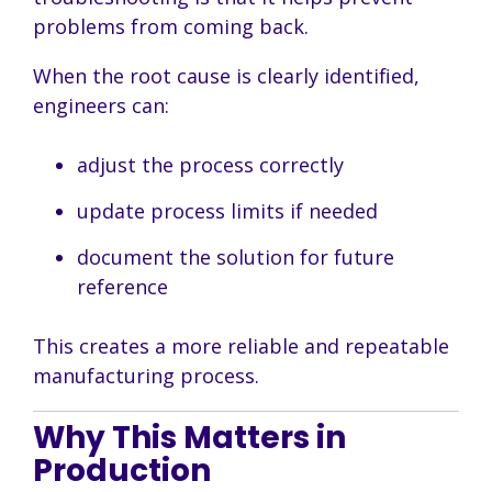
problems from coming back.
When the root cause is clearly identified,
engineers can:
adjust the process correctly
update process limits if needed
document the solution for future
reference
This creates a more reliable and repeatable
manufacturing process.
Why This Matters in
Production