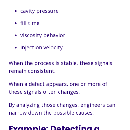
cavity pressure
fill time
viscosity behavior
injection velocity
When the process is stable, these signals
remain consistent.
When a defect appears, one or more of
these signals often changes.
By analyzing those changes, engineers can
narrow down the possible causes.
Example: Detecting a