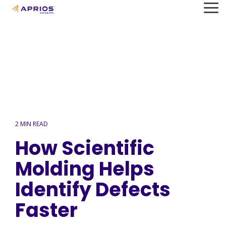
Skip
To
to
Me
the
main
content.
2 MIN READ
How Scientific
Molding Helps
Identify Defects
Faster