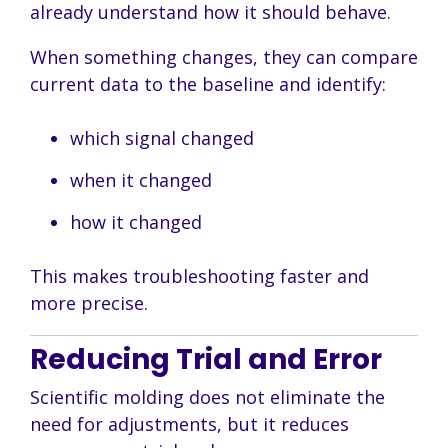
already understand how it should behave.
When something changes, they can compare
current data to the baseline and identify:
which signal changed
when it changed
how it changed
This makes troubleshooting faster and
more precise.
Reducing Trial and Error
Scientific molding does not eliminate the
need for adjustments, but it reduces