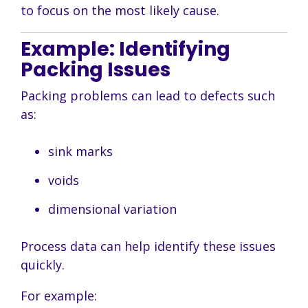
to focus on the most likely cause.
Example: Identifying
Packing Issues
Packing problems can lead to defects such
as:
sink marks
voids
dimensional variation
Process data can help identify these issues
quickly.
For example: