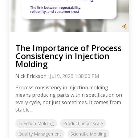
The Importance of Process
Consistency in Injection
Molding
Nick Erickson
:
Jul 9, 2026 1:38:00 PM
Process consistency in injection molding
means producing parts within specification on
every cycle, not just sometimes. It comes from
stable,...
Injection Molding
Production at Scale
Quality Management
Scientific Molding