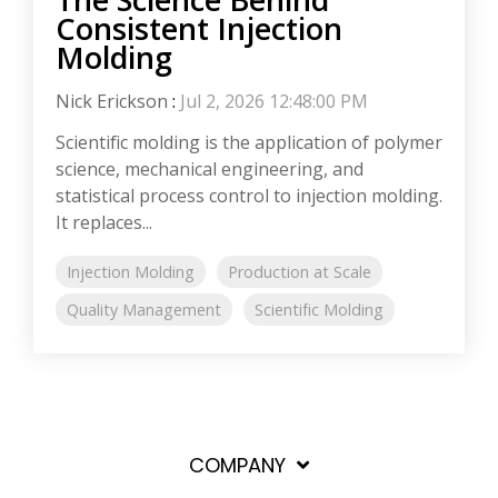
Consistent Injection
Molding
Nick Erickson
:
Jul 2, 2026 12:48:00 PM
Scientific molding is the application of polymer
science, mechanical engineering, and
statistical process control to injection molding.
It replaces...
Injection Molding
Production at Scale
Quality Management
Scientific Molding
COMPANY