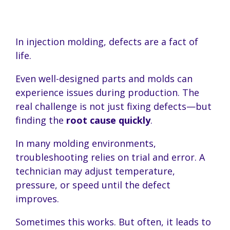
In injection molding, defects are a fact of
life.
Even well-designed parts and molds can
experience issues during production. The
real challenge is not just fixing defects—but
finding the
root cause quickly
.
In many molding environments,
troubleshooting relies on trial and error. A
technician may adjust temperature,
pressure, or speed until the defect
improves.
Sometimes this works. But often, it leads to