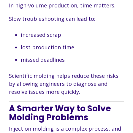
In high-volume production, time matters.
Slow troubleshooting can lead to:
increased scrap
lost production time
missed deadlines
Scientific molding helps reduce these risks
by allowing engineers to diagnose and
resolve issues more quickly.
A Smarter Way to Solve
Molding Problems
Injection molding is a complex process, and