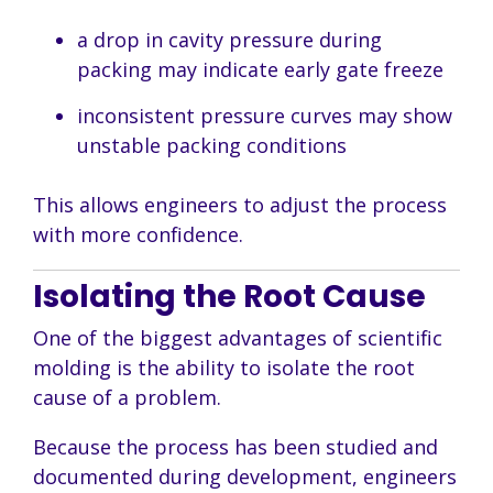
a drop in cavity pressure during
packing may indicate early gate freeze
inconsistent pressure curves may show
unstable packing conditions
This allows engineers to adjust the process
with more confidence.
Isolating the Root Cause
One of the biggest advantages of scientific
molding is the ability to isolate the root
cause of a problem.
Because the process has been studied and
documented during development, engineers