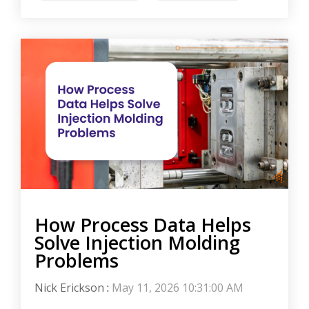
How Process Data Helps
Solve Injection Molding
Problems
Nick Erickson
:
May 11, 2026 10:31:00 AM