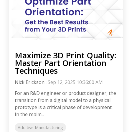
Maximize 3D Print Quality:
Master Part Orientation
Techniques
Nick Erickson
:
Sep 12, 2025 10:36:00 AM
For an R&D engineer or product designer, the
transition from a digital model to a physical
prototype is a critical phase of development.
In the realm...
Additive Manufacturing