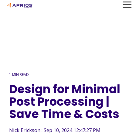
Skip
To
to
Me
the
main
content.
1 MIN READ
Design for Minimal
Post Processing |
Save Time & Costs
Nick Erickson
:
Sep 10, 2024 12:47:27 PM