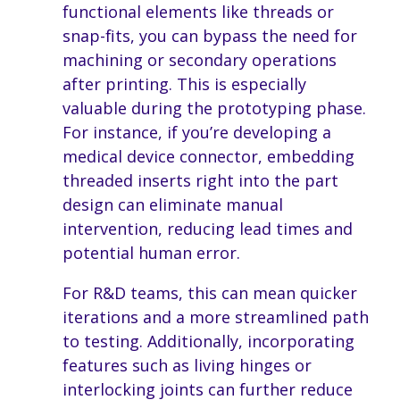
functional elements like threads or
snap-fits, you can bypass the need for
machining or secondary operations
after printing. This is especially
valuable during the prototyping phase.
For instance, if you’re developing a
medical device connector, embedding
threaded inserts right into the part
design can eliminate manual
intervention, reducing lead times and
potential human error.
For R&D teams, this can mean quicker
iterations and a more streamlined path
to testing. Additionally, incorporating
features such as living hinges or
interlocking joints can further reduce