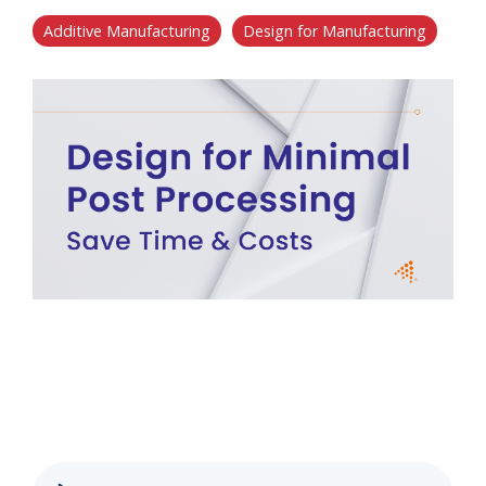
Additive Manufacturing
Design for Manufacturing