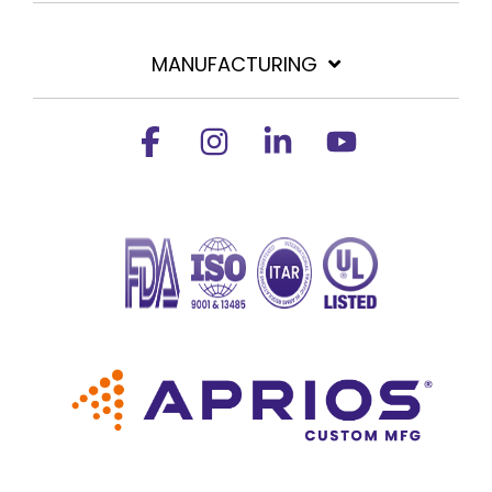
MANUFACTURING
Facebook
Instagram
Linkedin
YouTube