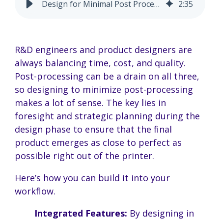
Design for Minimal Post Processing | Save Time & Costs
2
:
35
R&D engineers and product designers are
always balancing time, cost, and quality.
Post-processing can be a drain on all three,
so designing to minimize post-processing
makes a lot of sense. The key lies in
foresight and strategic planning during the
design phase to ensure that the final
product emerges as close to perfect as
possible right out of the printer.
Here’s how you can build it into your
workflow.
Integrated Features:
By designing in