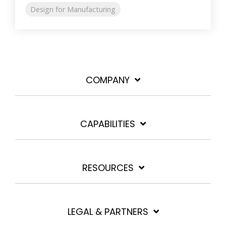
Design for Manufacturing
COMPANY
CAPABILITIES
RESOURCES
LEGAL & PARTNERS