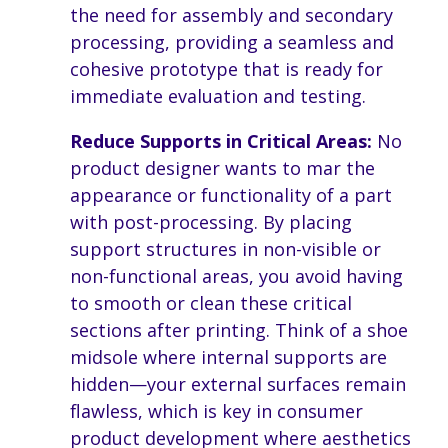
the need for assembly and secondary
processing, providing a seamless and
cohesive prototype that is ready for
immediate evaluation and testing.
Reduce Supports in Critical Areas:
No
product designer wants to mar the
appearance or functionality of a part
with post-processing. By placing
support structures in non-visible or
non-functional areas, you avoid having
to smooth or clean these critical
sections after printing. Think of a shoe
midsole where internal supports are
hidden—your external surfaces remain
flawless, which is key in consumer
product development where aesthetics