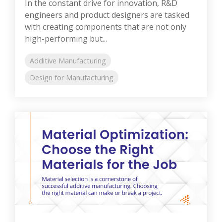
In the constant drive for innovation, R&D
engineers and product designers are tasked
with creating components that are not only
high-performing but...
Additive Manufacturing
Design for Manufacturing