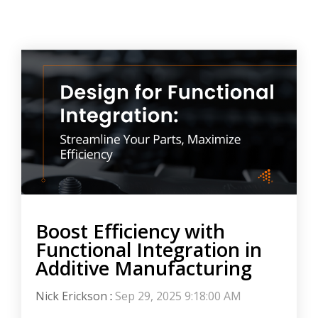
Boost Efficiency with
Functional Integration in
Additive Manufacturing
Nick Erickson
:
Sep 29, 2025 9:18:00 AM