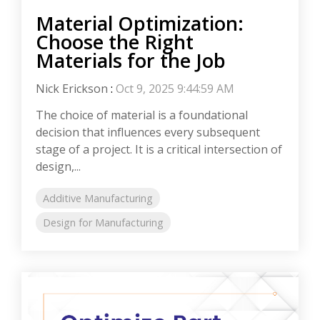
Material Optimization:
Choose the Right
Materials for the Job
Nick Erickson
:
Oct 9, 2025 9:44:59 AM
The choice of material is a foundational
decision that influences every subsequent
stage of a project. It is a critical intersection of
design,...
Additive Manufacturing
Design for Manufacturing