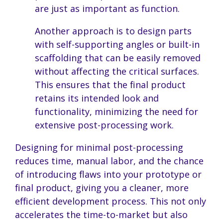
are just as important as function.
Another approach is to design parts
with self-supporting angles or built-in
scaffolding that can be easily removed
without affecting the critical surfaces.
This ensures that the final product
retains its intended look and
functionality, minimizing the need for
extensive post-processing work.
Designing for minimal post-processing
reduces time, manual labor, and the chance
of introducing flaws into your prototype or
final product, giving you a cleaner, more
efficient development process. This not only
accelerates the time-to-market but also