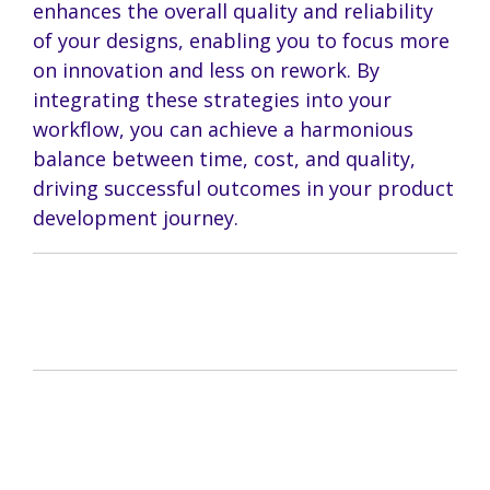
enhances the overall quality and reliability
of your designs, enabling you to focus more
on innovation and less on rework. By
integrating these strategies into your
workflow, you can achieve a harmonious
balance between time, cost, and quality,
driving successful outcomes in your product
development journey.