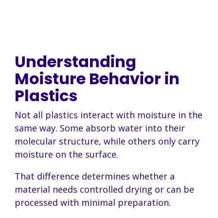
Understanding
Moisture Behavior in
Plastics
Not all plastics interact with moisture in the
same way. Some absorb water into their
molecular structure, while others only carry
moisture on the surface.
That difference determines whether a
material needs controlled drying or can be
processed with minimal preparation.