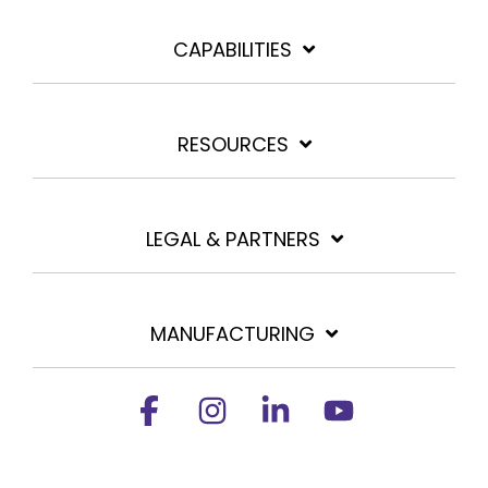
CAPABILITIES
RESOURCES
LEGAL & PARTNERS
MANUFACTURING
Facebook
Instagram
Linkedin
YouTube