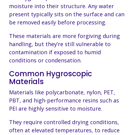
moisture into their structure. Any water
present typically sits on the surface and can
be removed easily before processing.
These materials are more forgiving during
handling, but they’re still vulnerable to
contamination if exposed to humid
conditions or condensation.
Common Hygroscopic
Materials
Materials like polycarbonate, nylon, PET,
PBT, and high-performance resins such as
PEI are highly sensitive to moisture.
They require controlled drying conditions,
often at elevated temperatures, to reduce