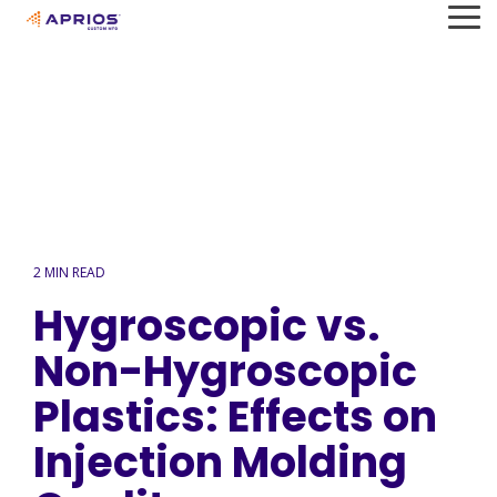
Skip
To
to
Me
the
main
content.
2 MIN READ
Hygroscopic vs.
Non-Hygroscopic
Plastics: Effects on
Injection Molding