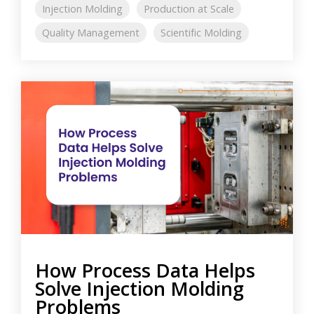
Injection Molding
Production at Scale
Quality Management
Scientific Molding
How Process Data Helps
Solve Injection Molding
Problems