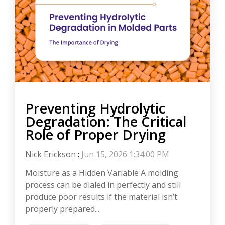
Preventing Hydrolytic
Degradation: The Critical
Role of Proper Drying
Nick Erickson
:
Jun 15, 2026 1:34:00 PM
Moisture as a Hidden Variable A molding
process can be dialed in perfectly and still
produce poor results if the material isn’t
properly prepared....