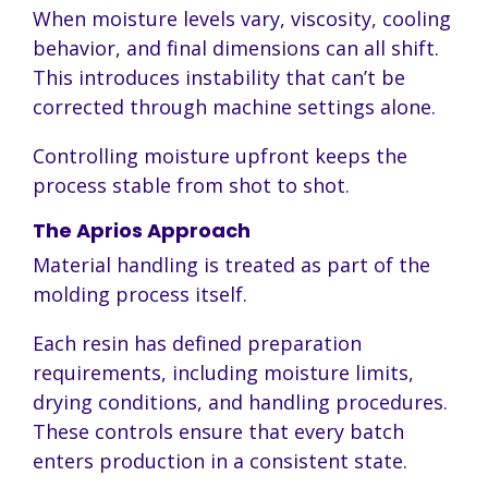
When moisture levels vary, viscosity, cooling
behavior, and final dimensions can all shift.
This introduces instability that can’t be
corrected through machine settings alone.
Controlling moisture upfront keeps the
process stable from shot to shot.
The Aprios Approach
Material handling is treated as part of the
molding process itself.
Each resin has defined preparation
requirements, including moisture limits,
drying conditions, and handling procedures.
These controls ensure that every batch
enters production in a consistent state.