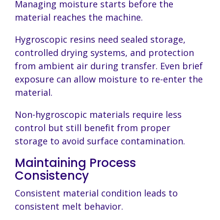
Managing moisture starts before the
material reaches the machine.
Hygroscopic resins need sealed storage,
controlled drying systems, and protection
from ambient air during transfer. Even brief
exposure can allow moisture to re-enter the
material.
Non-hygroscopic materials require less
control but still benefit from proper
storage to avoid surface contamination.
Maintaining Process
Consistency
Consistent material condition leads to
consistent melt behavior.