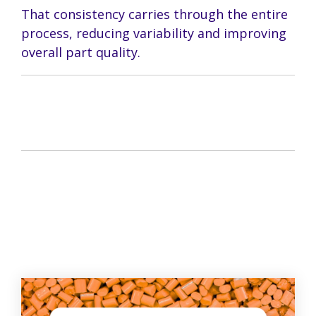
That consistency carries through the entire
process, reducing variability and improving
overall part quality.