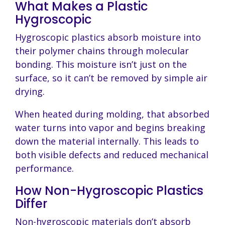
What Makes a Plastic
Hygroscopic
Hygroscopic plastics absorb moisture into
their polymer chains through molecular
bonding. This moisture isn’t just on the
surface, so it can’t be removed by simple air
drying.
When heated during molding, that absorbed
water turns into vapor and begins breaking
down the material internally. This leads to
both visible defects and reduced mechanical
performance.
How Non-Hygroscopic Plastics
Differ
Non-hygroscopic materials don’t absorb