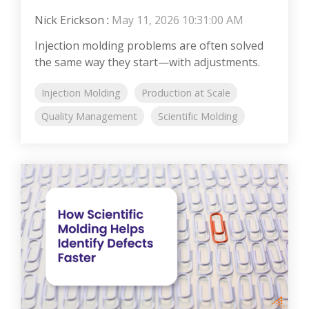
Nick Erickson
:
May 11, 2026 10:31:00 AM
Injection molding problems are often solved
the same way they start—with adjustments.
Injection Molding
Production at Scale
Quality Management
Scientific Molding