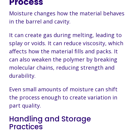
Process
Moisture changes how the material behaves
in the barrel and cavity.
It can create gas during melting, leading to
splay or voids. It can reduce viscosity, which
affects how the material fills and packs. It
can also weaken the polymer by breaking
molecular chains, reducing strength and
durability.
Even small amounts of moisture can shift
the process enough to create variation in
part quality.
Handling and Storage
Practices