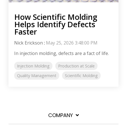
How Scientific Molding
Helps Identify Defects
Faster
Nick Erickson
:
May 25, 2026 3:48:00 PM
In injection molding, defects are a fact of life.
Injection Molding
Production at Scale
Quality Management
Scientific Molding
COMPANY