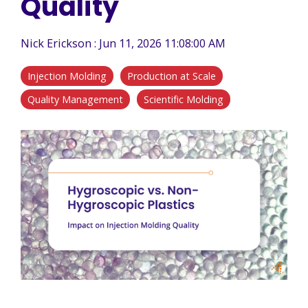
Quality
Nick Erickson
:
Jun 11, 2026 11:08:00 AM
Injection Molding
Production at Scale
Quality Management
Scientific Molding