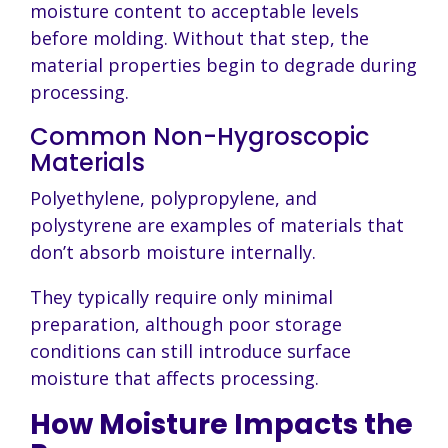
moisture content to acceptable levels
before molding. Without that step, the
material properties begin to degrade during
processing.
Common Non-Hygroscopic
Materials
Polyethylene, polypropylene, and
polystyrene are examples of materials that
don’t absorb moisture internally.
They typically require only minimal
preparation, although poor storage
conditions can still introduce surface
moisture that affects processing.
How Moisture Impacts the