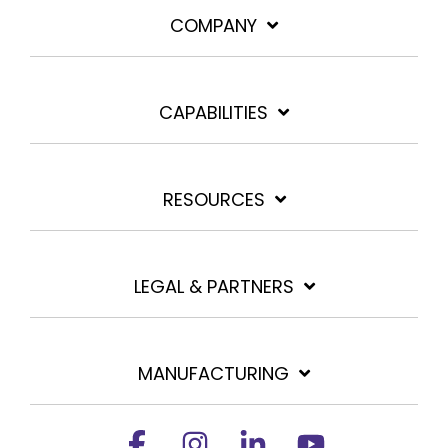
COMPANY
CAPABILITIES
RESOURCES
LEGAL & PARTNERS
MANUFACTURING
Facebook
Instagram
Linkedin
YouTube