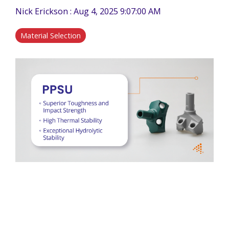
Nick Erickson
:
Aug 4, 2025 9:07:00 AM
Material Selection