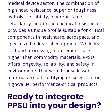
medical device sector. The combination of
high heat resistance, superior toughness,
hydrolytic stability, inherent flame
retardancy, and broad chemical resistance
provides a unique profile suitable for critical
components in healthcare, aerospace, and
specialized industrial equipment. While its
cost and processing requirements are
higher than commodity materials, PPSU
offers longevity, reliability, and safety in
environments that would cause lesser
materials to fail, justifying its selection for
high-value, performance-critical products.
Ready to integrate
PPSU into your design?