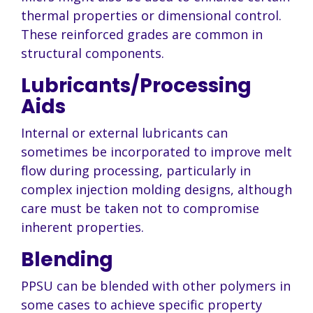
thermal properties or dimensional control.
These reinforced grades are common in
structural components.
Lubricants/Processing
Aids
Internal or external lubricants can
sometimes be incorporated to improve melt
flow during processing, particularly in
complex
injection molding designs, although
care must be taken not to compromise
inherent properties.
Blending
PPSU can be blended with other polymers in
some cases to achieve specific property