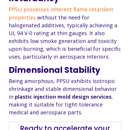
PPSU possesses inherent flame-retardant
properties
without the need for
halogenated additives, typically achieving a
UL 94 V-0 rating at thin gauges. It also
exhibits low smoke generation and toxicity
upon burning, which is beneficial for specific
uses, particularly in aerospace interiors.
Dimensional Stability
Being amorphous, PPSU exhibits isotropic
shrinkage and stable dimensional behavior
in
plastic injection mold design services
,
making it suitable for tight-tolerance
medical and aerospace parts.
Ready to accelerate your