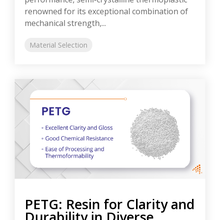
renowned for its exceptional combination of
mechanical strength,...
Material Selection
PETG: Resin for Clarity and
Durability in Diverse