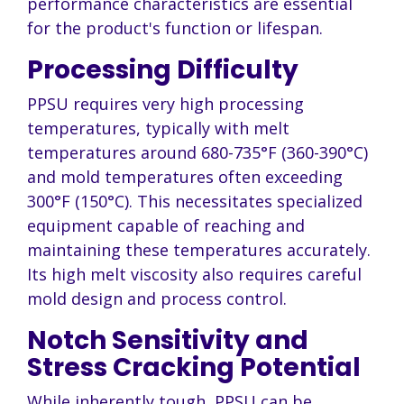
performance characteristics are essential
for the product's function or lifespan.
Processing Difficulty
PPSU requires very high processing
temperatures, typically with melt
temperatures around 680-735°F (360-390°C)
and mold temperatures often exceeding
300°F (150°C). This necessitates specialized
equipment capable of reaching and
maintaining these temperatures accurately.
Its high melt viscosity also requires careful
mold design and process control.
Notch Sensitivity and
Stress Cracking Potential
While inherently tough, PPSU can be