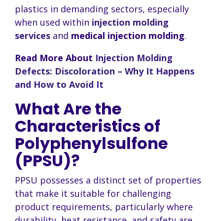
plastics in demanding sectors, especially
when used within
injection molding
services
and
medical injection molding
.
Read More About
Injection Molding
Defects: Discoloration – Why It Happens
and How to Avoid It
What Are the
Characteristics of
Polyphenylsulfone
(PPSU)?
PPSU possesses a distinct set of properties
that make it suitable for challenging
product requirements, particularly where
durability, heat resistance, and safety are