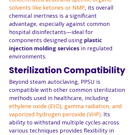
solvents like ketones or NMP
, its overall
chemical inertness is a significant
advantage, especially against common
hospital disinfectants—ideal for
components designed using
plastic
injection molding services
in regulated
environments.
Sterilization Compatibility
Beyond steam autoclaving, PPSU is
compatible with other common sterilization
methods used in healthcare, including
ethylene oxide (EtO), gamma radiation, and
vaporized hydrogen peroxide (VHP)
. Its
ability to withstand multiple cycles across
various techniques provides flexibility in