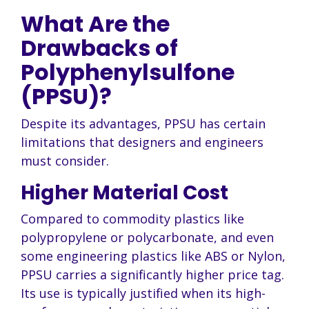
What Are the
Drawbacks of
Polyphenylsulfone
(PPSU)?
Despite its advantages, PPSU has certain
limitations that designers and engineers
must consider.
Higher Material Cost
Compared to commodity plastics like
polypropylene or polycarbonate, and even
some engineering plastics like ABS or Nylon,
PPSU carries a significantly higher price tag.
Its use is typically justified when its high-