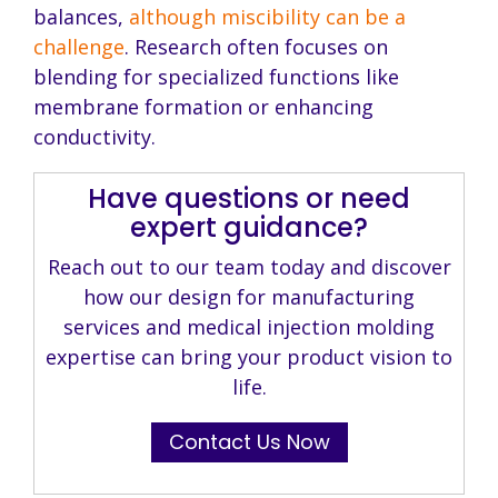
balances,
although miscibility can be a
challenge
. Research often focuses on
blending for specialized functions like
membrane formation or enhancing
conductivity.
Have questions or need
expert guidance?
Reach out to our team today and discover
how our design for manufacturing
services and medical injection molding
expertise can bring your product vision to
life.
Contact Us Now