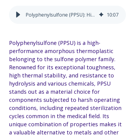
Polyphenylsulfone (PPSU): High Performance for Tough Uses
10
:
07
Polyphenylsulfone (PPSU) is a high-
performance amorphous thermoplastic
belonging to the sulfone polymer family.
Renowned for its exceptional toughness,
high thermal stability, and resistance to
hydrolysis and various chemicals, PPSU
stands out as a material choice for
components subjected to harsh operating
conditions, including repeated sterilization
cycles common in the medical field. Its
unique combination of properties makes it
a valuable alternative to metals and other