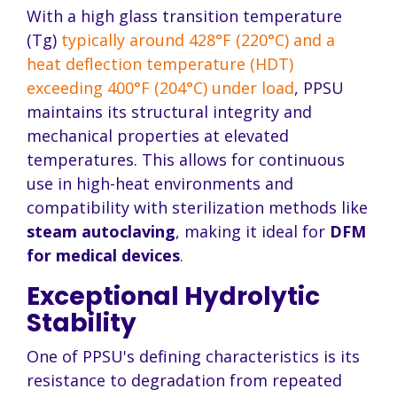
With a high glass transition temperature
(Tg)
typically around 428°F (220°C) and a
heat deflection temperature (HDT)
exceeding 400°F (204°C) under load
, PPSU
maintains its structural integrity and
mechanical properties at elevated
temperatures. This allows for continuous
use in high-heat environments and
compatibility with sterilization methods like
steam autoclaving
, making it ideal for
DFM
for medical devices
.
Exceptional Hydrolytic
Stability
One of PPSU's defining characteristics is its
resistance to degradation from repeated