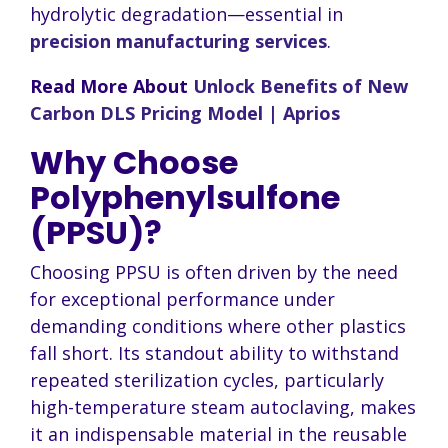
hydrolytic degradation—essential in
precision manufacturing services
.
Read More About
Unlock Benefits of New
Carbon DLS Pricing Model | Aprios
Why Choose
Polyphenylsulfone
(PPSU)?
Choosing PPSU is often driven by the need
for exceptional performance under
demanding conditions where other plastics
fall short. Its standout ability to withstand
repeated sterilization cycles, particularly
high-temperature steam autoclaving, makes
it an indispensable material in the reusable