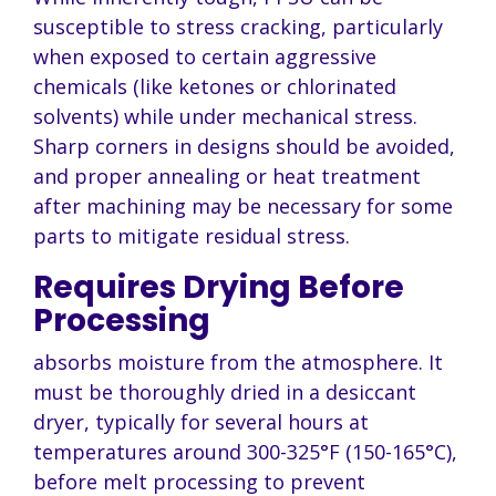
susceptible to stress cracking, particularly
when exposed to certain aggressive
chemicals (like ketones or chlorinated
solvents) while under mechanical stress.
Sharp corners in designs should be avoided,
and proper annealing or heat treatment
after machining may be necessary for some
parts to mitigate residual stress.
Requires Drying Before
Processing
absorbs moisture from the atmosphere. It
must be thoroughly dried in a desiccant
dryer, typically for several hours at
temperatures around 300-325°F (150-165°C),
before melt processing to prevent