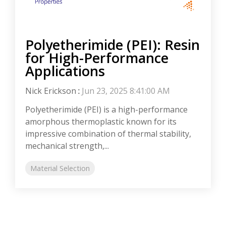
Polyetherimide (PEI): Resin
for High-Performance
Applications
Nick Erickson
:
Jun 23, 2025 8:41:00 AM
Polyetherimide (PEI) is a high-performance
amorphous thermoplastic known for its
impressive combination of thermal stability,
mechanical strength,...
Material Selection