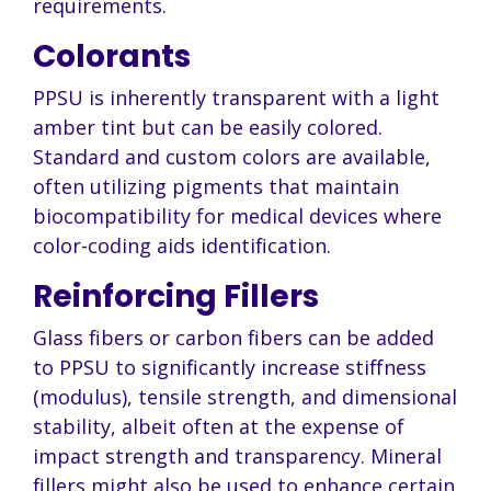
requirements.
Colorants
PPSU is inherently transparent with a light
amber tint but can be easily colored.
Standard and custom colors are available,
often utilizing pigments that maintain
biocompatibility for medical devices where
color-coding aids identification.
Reinforcing Fillers
Glass fibers or carbon fibers can be added
to PPSU to significantly increase stiffness
(modulus), tensile strength, and dimensional
stability, albeit often at the expense of
impact strength and transparency. Mineral
fillers might also be used to enhance certain