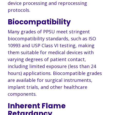
device processing and reprocessing
protocols.
Biocompatibility
Many grades of PPSU meet stringent
biocompatibility standards, such as ISO
10993 and USP Class VI testing, making
them suitable for medical devices with
varying degrees of patient contact,
including limited exposure (less than 24
hours) applications. Biocompatible grades
are available for surgical instruments,
implant trials, and other healthcare
components.
Inherent Flame
Retardancy