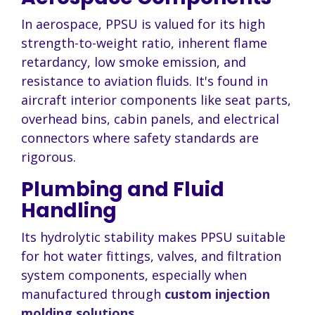
In aerospace, PPSU is valued for its high
strength-to-weight ratio, inherent flame
retardancy, low smoke emission, and
resistance to aviation fluids. It's found in
aircraft interior components like seat parts,
overhead bins, cabin panels, and electrical
connectors where safety standards are
rigorous.
Plumbing and Fluid
Handling
Its hydrolytic stability makes PPSU suitable
for hot water fittings, valves, and filtration
system components, especially when
manufactured through
custom injection
molding solutions
.