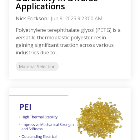
Applications
Nick Erickson
:
Jun 9, 2025 9:23:00 AM
Polyethylene terephthalate glycol (PETG) is a
versatile thermoplastic polyester resin
gaining significant traction across various
industries due to...
Material Selection