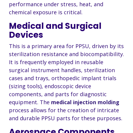
performance under stress, heat, and
chemical exposure is critical.
Medical and Surgical
Devices
This is a primary area for PPSU, driven by its
sterilization resistance and biocompatibility.
It is frequently employed in reusable
surgical instrument handles, sterilization
cases and trays, orthopedic implant trials
(sizing tools), endoscopic device
components, and parts for diagnostic
equipment. The
medical injection molding
process allows for the creation of intricate
and durable PPSU parts for these purposes.
Aerospace Components