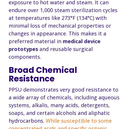
exposure to hot water and steam. It can
endure over 1,000 steam sterilization cycles
at temperatures like 273°F (134°C) with
minimal loss of mechanical properties or
changes in appearance. This makes it a
preferred material in
medical device
prototypes
and reusable surgical
components.
Broad Chemical
Resistance
PPSU demonstrates very good resistance to
a wide array of chemicals, including aqueous
systems, alkalis, many acids, detergents,
soaps, and certain alcohols and aliphatic
hydrocarbons.
While susceptible to some
concentrated acids and specific organic