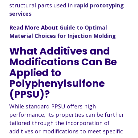
structural parts used in
rapid prototyping
services
.
Read More About
Guide to Optimal
Material Choices for Injection Molding
What Additives and
Modifications Can Be
Applied to
Polyphenylsulfone
(PPSU)?
While standard PPSU offers high
performance, its properties can be further
tailored through the incorporation of
additives or modifications to meet specific