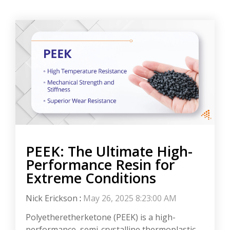
PEEK: The Ultimate High-
Performance Resin for
Extreme Conditions
Nick Erickson
:
May 26, 2025 8:23:00 AM
Polyetheretherketone (PEEK) is a high-
performance, semi-crystalline thermoplastic