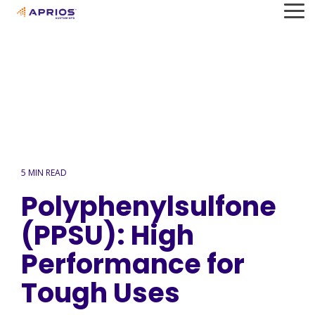
Skip
To
to
Me
the
main
content.
5 MIN READ
Polyphenylsulfone
(PPSU): High
Performance for
Tough Uses