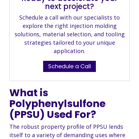
next project?
Schedule a call with our specialists to
explore the right injection molding
solutions, material selection, and tooling
strategies tailored to your unique
application.
Schedule a Call
What is
Polyphenylsulfone
(PPSU) Used For?
The robust property profile of PPSU lends
itself to a variety of demanding uses where