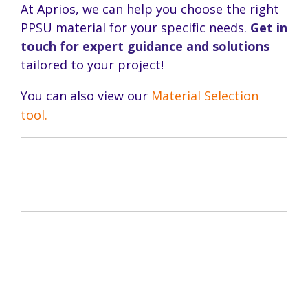
At Aprios, we can help you choose the right
PPSU material for your specific needs.
Get in
touch for expert guidance and solutions
tailored to your project!
You can also view our
Material Selection
tool.