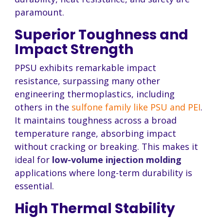
paramount.
Superior Toughness and
Impact Strength
PPSU exhibits remarkable impact
resistance, surpassing many other
engineering thermoplastics, including
others in the
sulfone family like PSU and PEI
.
It maintains toughness across a broad
temperature range, absorbing impact
without cracking or breaking. This makes it
ideal for
low-volume injection molding
applications where long-term durability is
essential.
High Thermal Stability