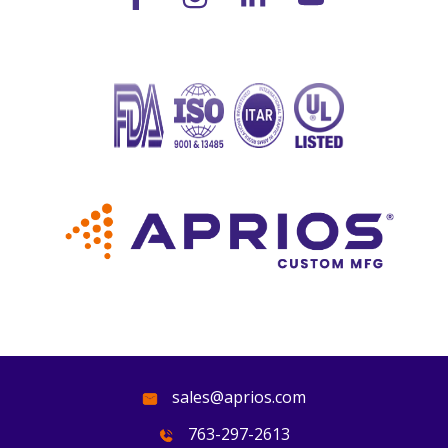
sales@aprios.com
763-297-2613