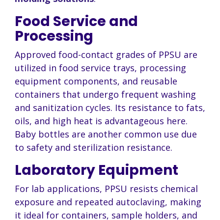
Food Service and
Processing
Approved food-contact grades of PPSU are
utilized in food service trays, processing
equipment components, and reusable
containers that undergo frequent washing
and sanitization cycles. Its resistance to fats,
oils, and high heat is advantageous here.
Baby bottles are another common use due
to safety and sterilization resistance.
Laboratory Equipment
For lab applications, PPSU resists chemical
exposure and repeated autoclaving, making
it ideal for containers, sample holders, and