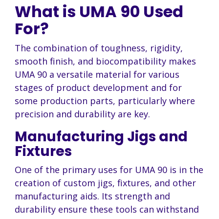
What is UMA 90 Used
For?
The combination of toughness, rigidity,
smooth finish, and biocompatibility makes
UMA 90 a versatile material for various
stages of product development and for
some production parts, particularly where
precision and durability are key.
Manufacturing Jigs and
Fixtures
One of the primary uses for UMA 90 is in the
creation of custom jigs, fixtures, and other
manufacturing aids. Its strength and
durability ensure these tools can withstand