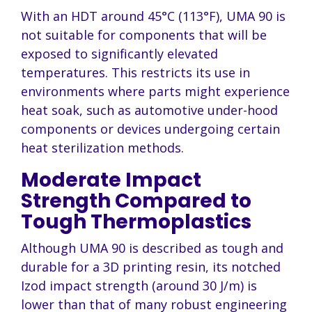
With an HDT around 45°C (113°F), UMA 90 is
not suitable for components that will be
exposed to significantly elevated
temperatures. This restricts its use in
environments where parts might experience
heat soak, such as automotive under-hood
components or devices undergoing certain
heat sterilization methods.
Moderate Impact
Strength Compared to
Tough Thermoplastics
Although UMA 90 is described as tough and
durable for a 3D printing resin, its notched
Izod impact strength (around 30 J/m) is
lower than that of many robust engineering