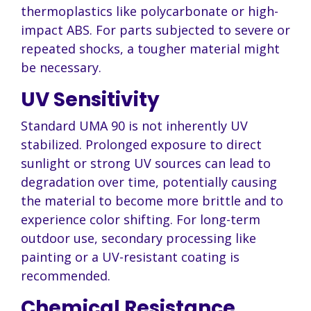
thermoplastics like polycarbonate or high-
impact ABS. For parts subjected to severe or
repeated shocks, a tougher material might
be necessary.
UV Sensitivity
Standard UMA 90 is not inherently UV
stabilized. Prolonged exposure to direct
sunlight or strong UV sources can lead to
degradation over time, potentially causing
the material to become more brittle and to
experience color shifting. For long-term
outdoor use, secondary processing like
painting or a UV-resistant coating is
recommended.
Chemical Resistance