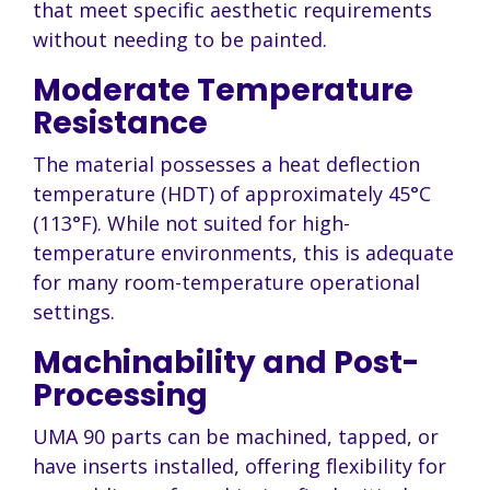
that meet specific aesthetic requirements
without needing to be painted.
Moderate Temperature
Resistance
The material possesses a heat deflection
temperature (HDT) of approximately 45°C
(113°F). While not suited for high-
temperature environments, this is adequate
for many room-temperature operational
settings.
Machinability and Post-
Processing
UMA 90 parts can be machined, tapped, or
have inserts installed, offering flexibility for