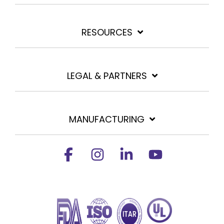
RESOURCES
LEGAL & PARTNERS
MANUFACTURING
Facebook
Instagram
Linkedin
YouTube