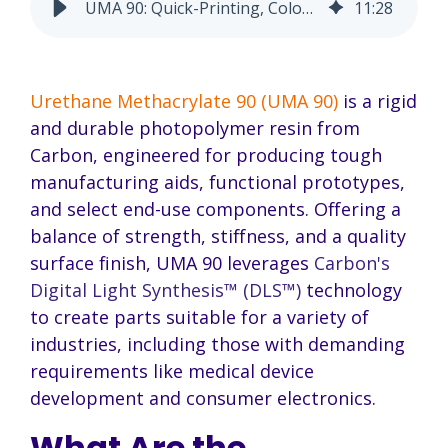
UMA 90: Quick-Printing, Color-Mixable Rigid Resin
11
:
28
Urethane Methacrylate 90 (UMA 90)
is a rigid
and durable photopolymer resin from
Carbon, engineered for producing tough
manufacturing aids, functional prototypes,
and select end-use components. Offering a
balance of strength, stiffness, and a quality
surface finish, UMA 90 leverages
Carbon's
Digital Light Synthesis™ (DLS™)
technology
to create parts suitable for a variety of
industries, including those with demanding
requirements like medical device
development and consumer electronics.
What Are the