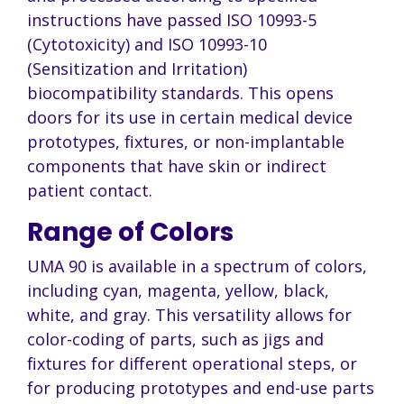
instructions have passed ISO 10993-5
(Cytotoxicity) and ISO 10993-10
(Sensitization and Irritation)
biocompatibility standards. This opens
doors for its use in certain medical device
prototypes, fixtures, or non-implantable
components that have skin or indirect
patient contact.
Range of Colors
UMA 90 is available in a spectrum of colors,
including cyan, magenta, yellow, black,
white, and gray. This versatility allows for
color-coding of parts, such as jigs and
fixtures for different operational steps, or
for producing prototypes and end-use parts