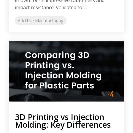
known for its impressive toughness and
impact resistance. Validated for...
Additive Manufacturing
3D Printing vs Injection
Molding: Key Differences