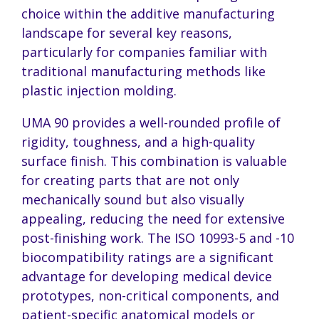
choice within the additive manufacturing
landscape for several key reasons,
particularly for companies familiar with
traditional manufacturing methods like
plastic injection molding.
UMA 90 provides a well-rounded profile of
rigidity, toughness, and a high-quality
surface finish. This combination is valuable
for creating parts that are not only
mechanically sound but also visually
appealing, reducing the need for extensive
post-finishing work. The ISO 10993-5 and -10
biocompatibility ratings are a significant
advantage for developing medical device
prototypes, non-critical components, and
patient-specific anatomical models or