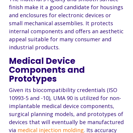
finish make it a good candidate for housings
and enclosures for electronic devices or
small mechanical assemblies. It protects
internal components and offers an aesthetic
appeal suitable for many consumer and
industrial products.
Medical Device
Components and
Prototypes
Given its biocompatibility credentials (ISO
10993-5 and -10), UMA 90 is utilized for non-
implantable medical device components,
surgical planning models, and prototypes of
devices that will eventually be manufactured
via
medical injection molding
. Its accuracy