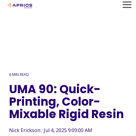
Skip
To
to
Me
the
main
content.
6 MIN READ
UMA 90: Quick-
Printing, Color-
Mixable Rigid Resin
Nick Erickson
:
Jul 4, 2025 9:09:00 AM