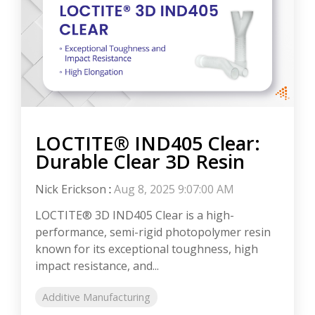
LOCTITE® IND405 Clear:
Durable Clear 3D Resin
Nick Erickson
:
Aug 8, 2025 9:07:00 AM
LOCTITE® 3D IND405 Clear is a high-
performance, semi-rigid photopolymer resin
known for its exceptional toughness, high
impact resistance, and...
Additive Manufacturing