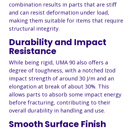
combination results in parts that are stiff
and can resist deformation under load,
making them suitable for items that require
structural integrity.
Durability and Impact
Resistance
While being rigid, UMA 90 also offers a
degree of toughness, with a notched Izod
impact strength of around 30 J/m and an
elongation at break of about 30%. This
allows parts to absorb some impact energy
before fracturing, contributing to their
overall durability in handling and use.
Smooth Surface Finish