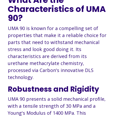
Characteristics of UMA
90?
UMA 90 is known for a compelling set of
properties that make it a reliable choice for
parts that need to withstand mechanical
stress and look good doing it. Its
characteristics are derived from its
urethane methacrylate chemistry,
processed via Carbon's innovative DLS
technology.
Robustness and Rigidity
UMA 90 presents a solid mechanical profile,
with a tensile strength of 30 MPa and a
Young's Modulus of 1400 MPa. This