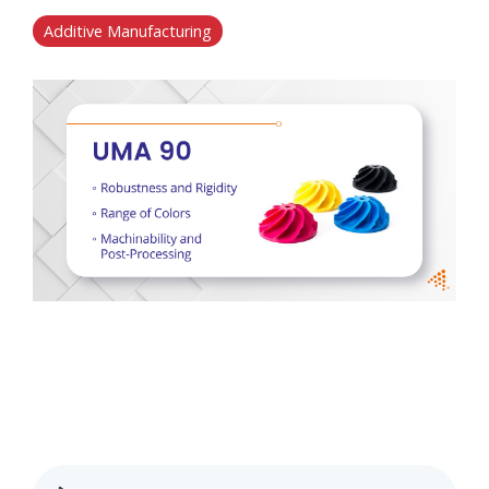
Additive Manufacturing