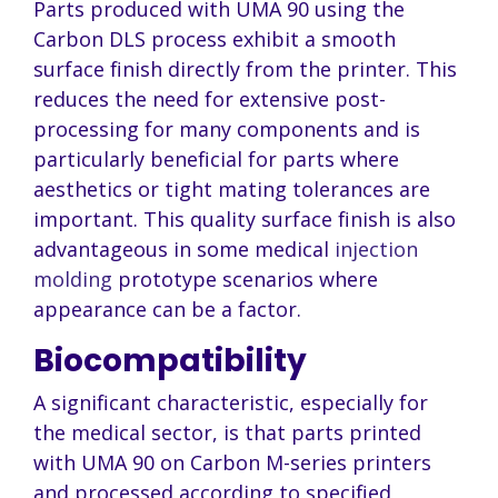
Parts produced with UMA 90 using the
Carbon DLS process exhibit a smooth
surface finish directly from the printer. This
reduces the need for extensive post-
processing for many components and is
particularly beneficial for parts where
aesthetics or tight mating tolerances are
important. This quality surface finish is also
advantageous in some medical
injection
molding
prototype scenarios where
appearance can be a factor.
Biocompatibility
A significant characteristic, especially for
the medical sector, is that parts printed
with UMA 90 on Carbon M-series printers
and processed according to specified