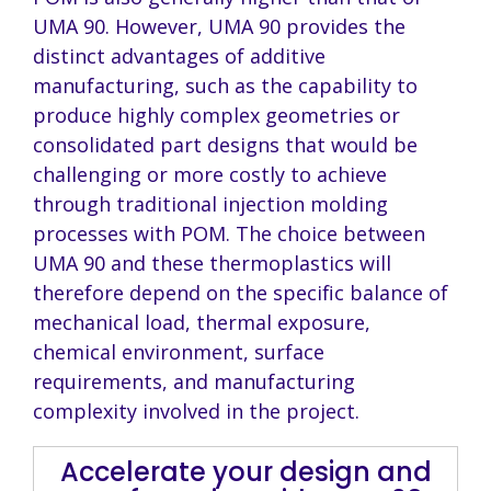
UMA 90. However, UMA 90 provides the
distinct advantages of additive
manufacturing, such as the capability to
produce highly complex geometries or
consolidated part designs that would be
challenging or more costly to achieve
through traditional injection molding
processes with POM. The choice between
UMA 90 and these thermoplastics will
therefore depend on the specific balance of
mechanical load, thermal exposure,
chemical environment, surface
requirements, and manufacturing
complexity involved in the project.
Accelerate your design and