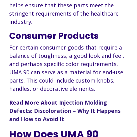
helps ensure that these parts meet the
stringent requirements of the healthcare
industry.
Consumer Products
For certain consumer goods that require a
balance of toughness, a good look and feel,
and perhaps specific color requirements,
UMA 90 can serve as a material for end-use
parts. This could include custom knobs,
handles, or decorative elements.
Read More About
Injection Molding
Defects: Discoloration – Why It Happens
and How to Avoid It
How Does UMA 90