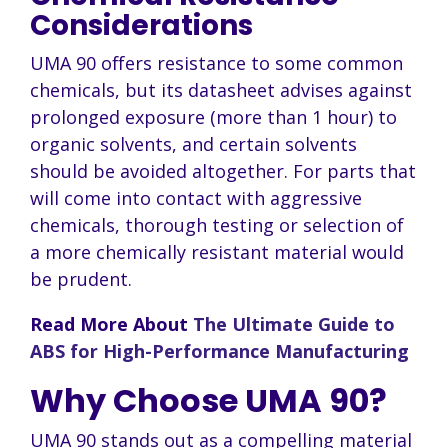
Considerations
UMA 90 offers resistance to some common
chemicals, but its datasheet advises against
prolonged exposure (more than 1 hour) to
organic solvents, and certain solvents
should be avoided altogether. For parts that
will come into contact with aggressive
chemicals, thorough testing or selection of
a more chemically resistant material would
be prudent.
Read More About
The Ultimate Guide to
ABS for High-Performance Manufacturing
Why Choose UMA 90?
UMA 90 stands out as a compelling material