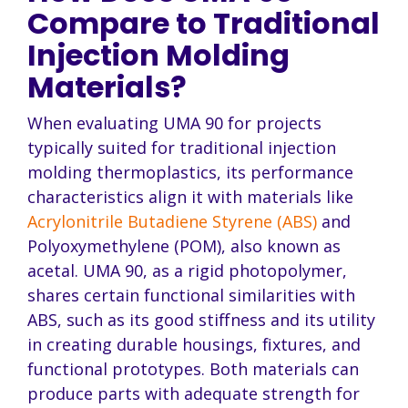
Compare to Traditional
Injection Molding
Materials?
When evaluating UMA 90 for projects
typically suited for traditional injection
molding thermoplastics, its performance
characteristics align it with materials like
Acrylonitrile Butadiene Styrene (ABS)
and
Polyoxymethylene (POM), also known as
acetal. UMA 90, as a rigid photopolymer,
shares certain functional similarities with
ABS, such as its good stiffness and its utility
in creating durable housings, fixtures, and
functional prototypes. Both materials can
produce parts with adequate strength for