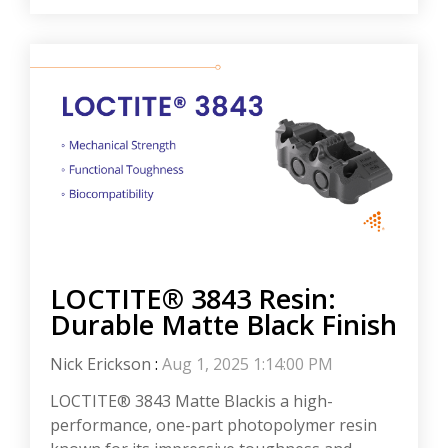
LOCTITE® 3843 Resin:
Durable Matte Black Finish
Nick Erickson
:
Aug 1, 2025 1:14:00 PM
LOCTITE® 3843 Matte Blackis a high-
performance, one-part photopolymer resin