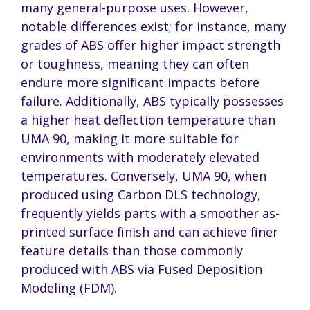
many general-purpose uses. However,
notable differences exist; for instance, many
grades of ABS offer higher impact strength
or toughness, meaning they can often
endure more significant impacts before
failure. Additionally, ABS typically possesses
a higher heat deflection temperature than
UMA 90, making it more suitable for
environments with moderately elevated
temperatures. Conversely, UMA 90, when
produced using Carbon DLS technology,
frequently yields parts with a smoother as-
printed surface finish and can achieve finer
feature details than those commonly
produced with ABS via Fused Deposition
Modeling (FDM).