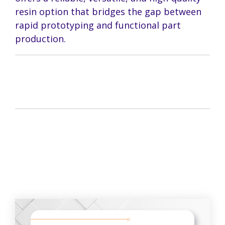
resin option that bridges the gap between
rapid prototyping and functional part
production.