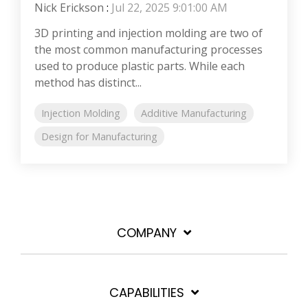
Nick Erickson
:
Jul 22, 2025 9:01:00 AM
3D printing and injection molding are two of
the most common manufacturing processes
used to produce plastic parts. While each
method has distinct...
Injection Molding
Additive Manufacturing
Design for Manufacturing
COMPANY
CAPABILITIES