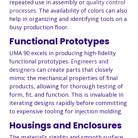
repeated use in assembly or
quality control
processes
. The availability of colors can also
help in organizing and identifying tools on a
busy production floor.
Functional Prototypes
UMA 90 excels in producing high-fidelity
functional prototypes.
Engineers and
designers
can create parts that closely
mimic the mechanical properties of final
products, allowing for thorough testing of
form, fit, and function. This is invaluable in
iterating designs rapidly before committing
to expensive tooling for injection molding.
Housings and Enclosures
The material's rigidity and smooth surface