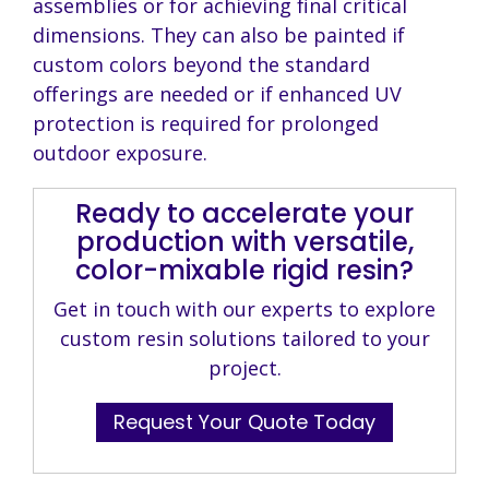
assemblies or for achieving final critical
dimensions. They can also be painted if
custom colors beyond the standard
offerings are needed or if enhanced UV
protection is required for prolonged
outdoor exposure.
Ready to accelerate your
production with versatile,
color-mixable rigid resin?
Get in touch with our experts to explore
custom resin solutions tailored to your
project.
Request Your Quote Today