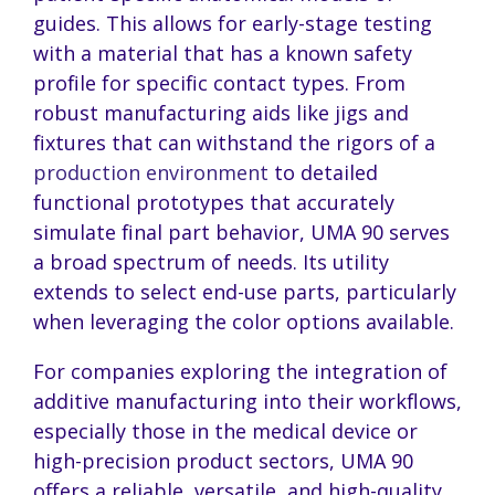
guides. This allows for early-stage testing
with a material that has a known safety
profile for specific contact types. From
robust manufacturing aids like jigs and
fixtures that can withstand the rigors of a
production environment
to detailed
functional prototypes that accurately
simulate final part behavior, UMA 90 serves
a broad spectrum of needs. Its utility
extends to select end-use parts, particularly
when leveraging the color options available.
For companies exploring the integration of
additive manufacturing into their workflows,
especially those in the medical device or
high-precision product sectors, UMA 90
offers a reliable, versatile, and high-quality