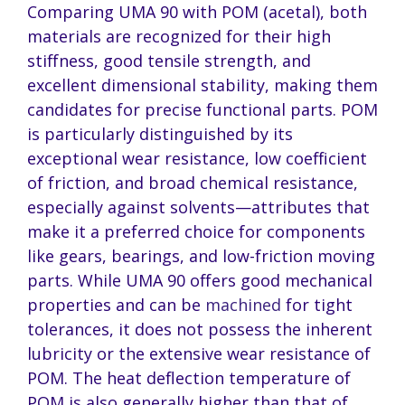
Comparing UMA 90 with POM (acetal), both
materials are recognized for their high
stiffness, good tensile strength, and
excellent dimensional stability, making them
candidates for precise functional parts. POM
is particularly distinguished by its
exceptional wear resistance, low coefficient
of friction, and broad chemical resistance,
especially against solvents—attributes that
make it a preferred choice for components
like gears, bearings, and low-friction moving
parts. While UMA 90 offers good mechanical
properties and can be
machined
for tight
tolerances, it does not possess the inherent
lubricity or the extensive wear resistance of
POM. The heat deflection temperature of
POM is also generally higher than that of