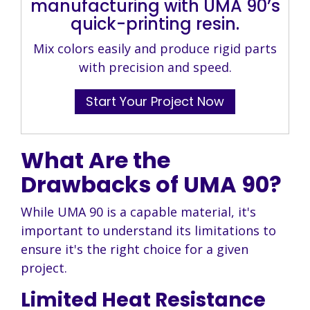
manufacturing with UMA 90’s
quick-printing resin.
Mix colors easily and produce rigid parts
with precision and speed.
Start Your Project Now
What Are the
Drawbacks of UMA 90?
While UMA 90 is a capable material, it's
important to understand its limitations to
ensure it's the right choice for a given
project.
Limited Heat Resistance