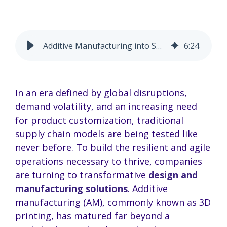
Additive Manufacturing into Supply Chains: A Strategic Guide
6
:
24
In an era defined by global disruptions,
demand volatility, and an increasing need
for product customization, traditional
supply chain models are being tested like
never before. To build the resilient and agile
operations necessary to thrive, companies
are turning to transformative
design and
manufacturing solutions
. Additive
manufacturing (AM), commonly known as 3D
printing, has matured far beyond a