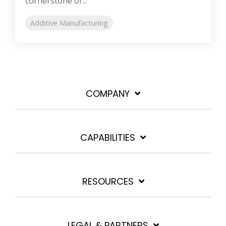
cornerstone of...
Additive Manufacturing
COMPANY
CAPABILITIES
RESOURCES
LEGAL & PARTNERS