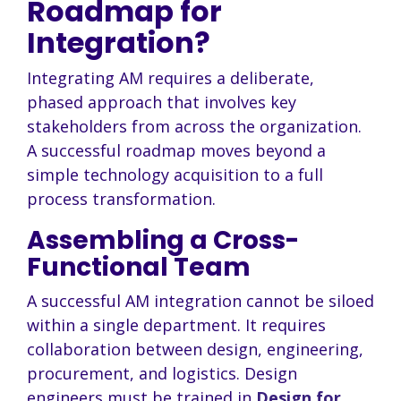
Roadmap for
Integration?
Integrating AM requires a deliberate,
phased approach that involves key
stakeholders from across the organization.
A successful roadmap moves beyond a
simple technology acquisition to a full
process transformation.
Assembling a Cross-
Functional Team
A successful AM integration cannot be siloed
within a single department. It requires
collaboration between design, engineering,
procurement, and logistics. Design
engineers must be trained in
Design for