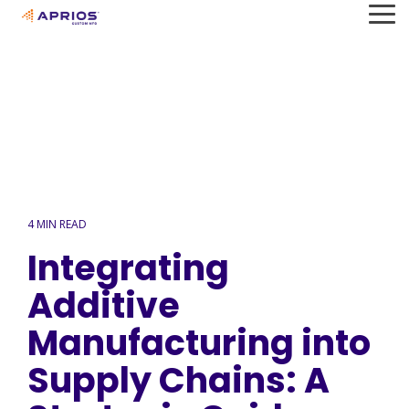
Skip
To
to
Me
the
main
content.
4 MIN READ
Integrating
Additive
Manufacturing into
Supply Chains: A