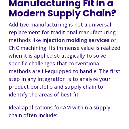
Manufacturing Fit in a
Modern Supply Chain?
Additive manufacturing is not a universal
replacement for traditional manufacturing
methods like
injection molding services
or
CNC machining. Its immense value is realized
when it is applied strategically to solve
specific challenges that conventional
methods are ill-equipped to handle. The first
step in any integration is to analyze your
product portfolio and supply chain to
identify the areas of best fit.
Ideal applications for AM within a supply
chain often include: