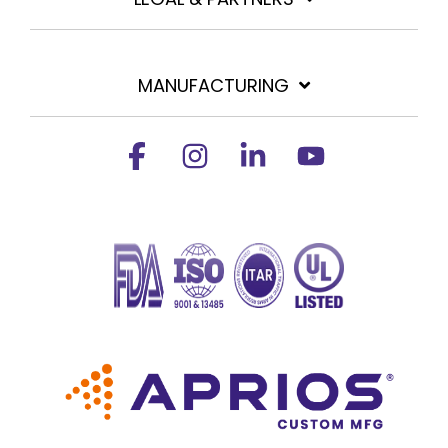
MANUFACTURING
Facebook
Instagram
Linkedin
YouTube