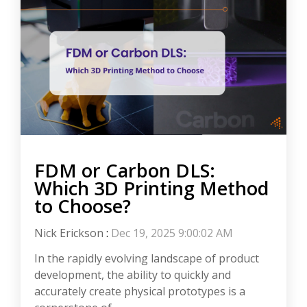
FDM or Carbon DLS:
Which 3D Printing Method
to Choose?
Nick Erickson
:
Dec 19, 2025 9:00:02 AM
In the rapidly evolving landscape of product
development, the ability to quickly and
accurately create physical prototypes is a