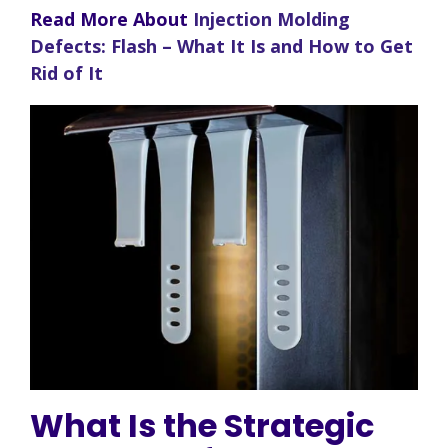
Read More About
Injection Molding
Defects: Flash – What It Is and How to Get
Rid of It
What Is the Strategic