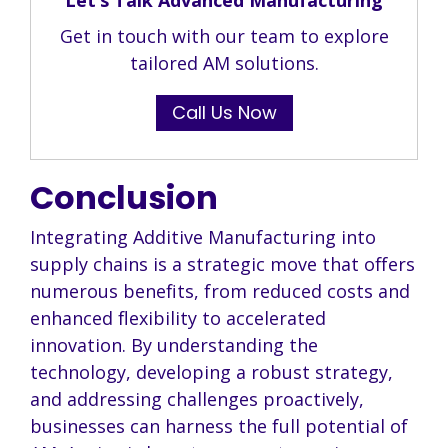
Get in touch with our team to explore
tailored AM solutions.
Call Us Now
Conclusion
Integrating Additive Manufacturing into
supply chains is a strategic move that offers
numerous benefits, from reduced costs and
enhanced flexibility to accelerated
innovation. By understanding the
technology, developing a robust strategy,
and addressing challenges proactively,
businesses can harness the full potential of