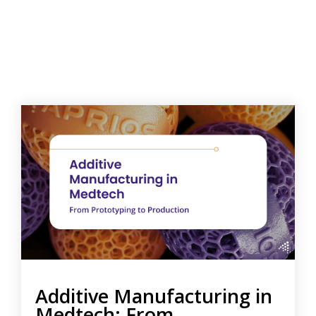
Additive Manufacturing in
Medtech: From