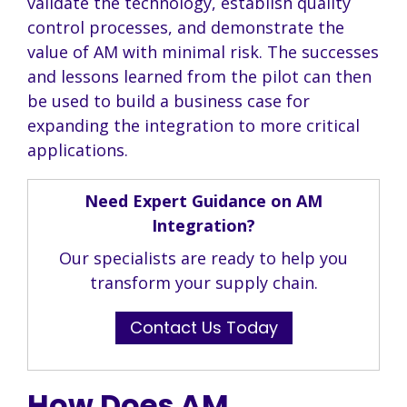
validate the technology, establish quality
control processes, and demonstrate the
value of AM with minimal risk. The successes
and lessons learned from the pilot can then
be used to build a business case for
expanding the integration to more critical
applications.
Need Expert Guidance on AM
Integration?
Our specialists are ready to help you
transform your supply chain.
Contact Us Today
How Does AM