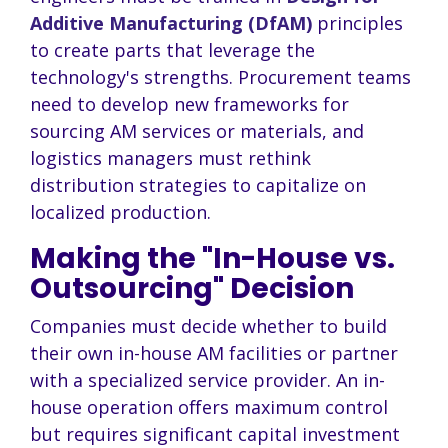
Additive Manufacturing (DfAM)
principles
to create parts that leverage the
technology's strengths. Procurement teams
need to develop new frameworks for
sourcing AM services or materials, and
logistics managers must rethink
distribution strategies to capitalize on
localized production.
Making the "In-House vs.
Outsourcing" Decision
Companies must decide whether to build
their own in-house AM facilities or partner
with a specialized service provider. An in-
house operation offers maximum control
but requires significant capital investment