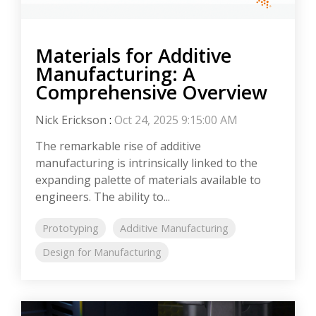
Materials for Additive
Manufacturing: A
Comprehensive Overview
Nick Erickson
:
Oct 24, 2025 9:15:00 AM
The remarkable rise of additive
manufacturing is intrinsically linked to the
expanding palette of materials available to
engineers. The ability to...
Prototyping
Additive Manufacturing
Design for Manufacturing