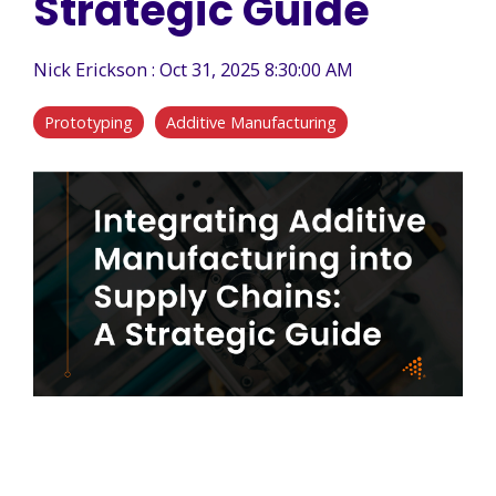
Strategic Guide
Nick Erickson
:
Oct 31, 2025 8:30:00 AM
Prototyping
Additive Manufacturing