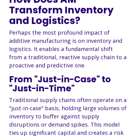
Transform Inventory
and Logistics?
Perhaps the most profound impact of
additive manufacturing is on inventory and
logistics. It enables a fundamental shift
from a traditional, reactive supply chain to a
proactive and predictive one.
From "Just-in-Case" to
"Just-in-Time"
Traditional supply chains often operate on a
"just-in-case" basis, holding large volumes of
inventory to buffer against supply
disruptions or demand spikes. This model
ties up significant capital and creates a risk