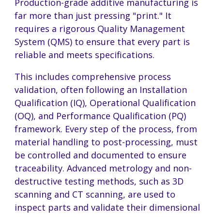
Production-grade additive manufacturing is
far more than just pressing "print." It
requires a rigorous Quality Management
System (QMS) to ensure that every part is
reliable and meets specifications.
This includes comprehensive process
validation, often following an Installation
Qualification (IQ), Operational Qualification
(OQ), and Performance Qualification (PQ)
framework. Every step of the process, from
material handling to post-processing, must
be controlled and documented to ensure
traceability. Advanced metrology and non-
destructive testing methods, such as 3D
scanning and CT scanning, are used to
inspect parts and validate their dimensional