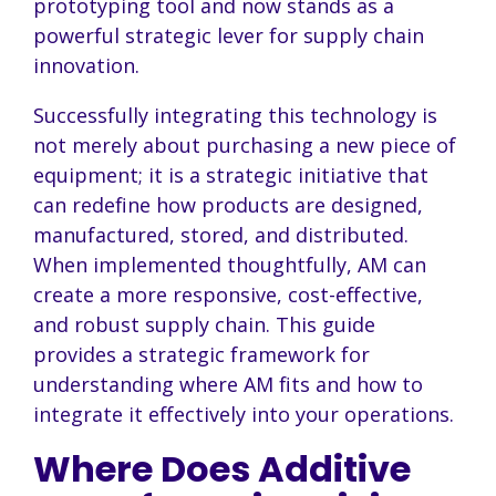
prototyping tool and now stands as a
powerful strategic lever for supply chain
innovation.
Successfully integrating this technology is
not merely about purchasing a new piece of
equipment; it is a strategic initiative that
can redefine how products are designed,
manufactured, stored, and distributed.
When implemented thoughtfully, AM can
create a more responsive, cost-effective,
and robust supply chain. This guide
provides a strategic framework for
understanding where AM fits and how to
integrate it effectively into your operations.
Where Does Additive