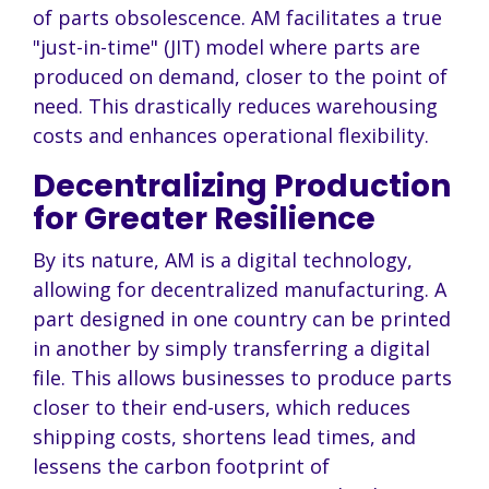
of parts obsolescence. AM facilitates a true
"just-in-time" (JIT) model where parts are
produced on demand, closer to the point of
need. This drastically reduces warehousing
costs and enhances operational flexibility.
Decentralizing Production
for Greater Resilience
By its nature, AM is a digital technology,
allowing for decentralized manufacturing. A
part designed in one country can be printed
in another by simply transferring a digital
file. This allows businesses to produce parts
closer to their end-users, which reduces
shipping costs, shortens lead times, and
lessens the carbon footprint of