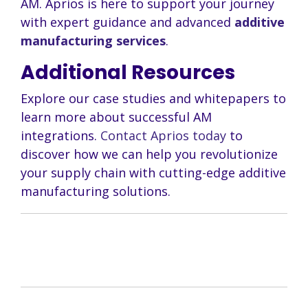
AM. Aprios is here to support your journey
with expert guidance and advanced
additive
manufacturing services
.
Additional Resources
Explore our case studies and whitepapers to
learn more about successful AM
integrations.
Contact Aprios today
to
discover how we can help you revolutionize
your supply chain with cutting-edge additive
manufacturing solutions.