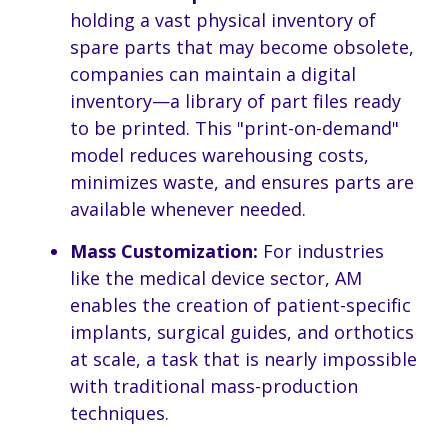
holding a vast physical inventory of
spare parts that may become obsolete,
companies can maintain a digital
inventory—a library of part files ready
to be printed. This "print-on-demand"
model reduces warehousing costs,
minimizes waste, and ensures parts are
available whenever needed.
Mass Customization:
For industries
like the medical device sector, AM
enables the creation of patient-specific
implants, surgical guides, and orthotics
at scale, a task that is nearly impossible
with traditional mass-production
techniques.