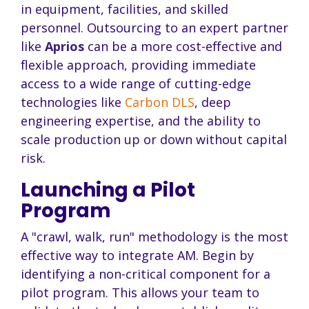
in equipment, facilities, and skilled
personnel. Outsourcing to an expert partner
like
Aprios
can be a more cost-effective and
flexible approach, providing immediate
access to a wide range of cutting-edge
technologies like
Carbon DLS
, deep
engineering expertise, and the ability to
scale production up or down without capital
risk.
Launching a Pilot
Program
A "crawl, walk, run" methodology is the most
effective way to integrate AM. Begin by
identifying a non-critical component for a
pilot program. This allows your team to