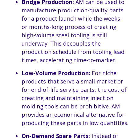
Bridge Production:
AM can be used to
manufacture production-quality parts
for a product launch while the weeks-
or months-long process of creating
high-volume steel tooling is still
underway. This decouples the
production schedule from tooling lead
times, accelerating time-to-market.
Low-Volume Production:
For niche
products that serve a small market or
for end-of-life service parts, the cost of
creating and maintaining injection
molding tools can be prohibitive. AM
provides an economical alternative for
producing these parts in low quantities.
On-Demand Spare Parts:
Instead of