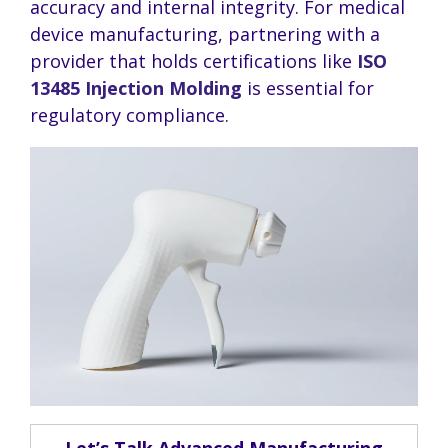
accuracy and internal integrity. For medical
device manufacturing, partnering with a
provider that holds certifications like
ISO
13485 Injection Molding
is essential for
regulatory compliance.
Let’s Talk Advanced Manufacturing