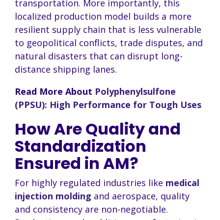
transportation. More importantly, this
localized production model builds a more
resilient supply chain that is less vulnerable
to geopolitical conflicts, trade disputes, and
natural disasters that can disrupt long-
distance shipping lanes.
Read More About
Polyphenylsulfone
(PPSU): High Performance for Tough Uses
How Are Quality and
Standardization
Ensured in AM?
For highly regulated industries like
medical
injection molding
and aerospace, quality
and consistency are non-negotiable.