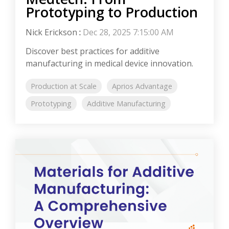
Prototyping to Production
Nick Erickson
:
Dec 28, 2025 7:15:00 AM
Discover best practices for additive
manufacturing in medical device innovation.
Production at Scale
Aprios Advantage
Prototyping
Additive Manufacturing